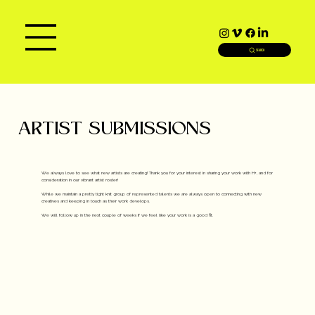
SEARCH
ARTIST SUBMISSIONS
We always love to see what new artists are creating! Thank you for your interest in sharing your work with H+, and for
consideration in our vibrant artist roster!
While we maintain a pretty tight knit group of represented talents we are always open to connecting with new
creatives and keeping in touch as their work develops.
We will follow up in the next couple of weeks if we feel like your work is a good fit.