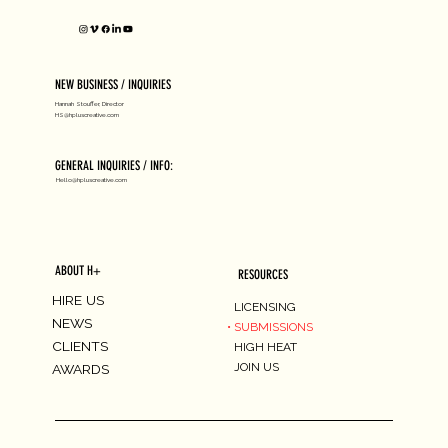
NEW BUSINESS / INQUIRIES
Hannah Stouffer, Director
HS@hpluscreative.com
GENERAL INQUIRIES / INFO:
Hello@hpluscreative.com
ABOUT H+
RESOURCES
HIRE US
LICENSING
NEWS
SUBMISSIONS
CLIENTS
HIGH HEAT
JOIN US
AWARDS