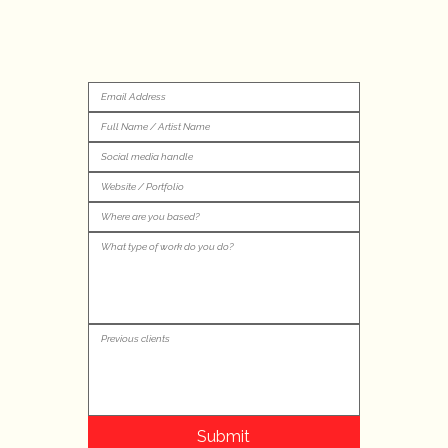
Submit