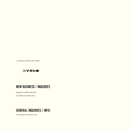
LOS ANGELES, NEW YORK, ASPEN
NEW BUSINESS / INQUIRIES
Hannah Stouffer, Director
HS@hpluscreative.com
GENERAL INQUIRIES / INFO:
Hello@hpluscreative.com