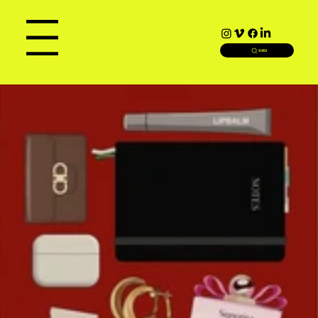
Menu
SEARCH