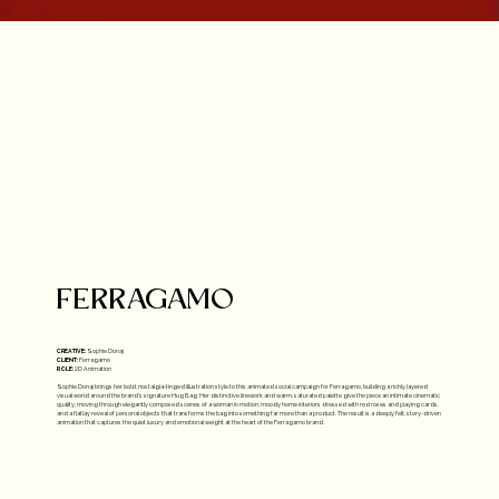
FERRAGAMO
CREATIVE:
Sophie Donaj
CLIENT:
Ferragamo
ROLE:
2D Animation
Sophie Donaj brings her bold, nostalgia-tinged illustration style to this animated social campaign for Ferragamo, building a richly layered
visual world around the brand's signature Hug Bag. Her distinctive linework and warm, saturated palette give the piece an intimate cinematic
quality, moving through elegantly composed scenes of a woman in motion, moody home interiors dressed with red roses and playing cards,
and a flatlay reveal of personal objects that transforms the bag into something far more than a product. The result is a deeply felt, story-driven
animation that captures the quiet luxury and emotional weight at the heart of the Ferragamo brand.