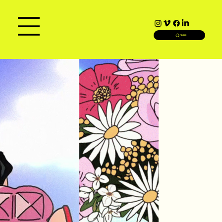
SEARCH