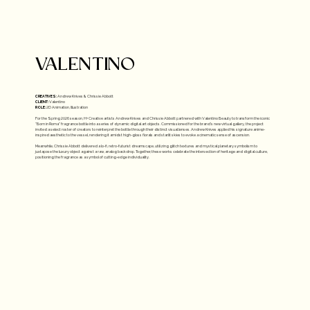
VALENTINO
CREATIVES:
Andrew Knives & Chrissie Abbott
CLIENT:
Valentino
ROLE:
2D Animation, Illustration
For the Spring 2026 season, H+ Creative artists Andrew Knives and Chrissie Abbott partnered with Valentino Beauty to transform the iconic
"Born in Roma" fragrance bottle into a series of dynamic digital art objects. Commissioned for the brand's new virtual gallery, the project
invited a select roster of creators to reinterpret the bottle through their distinct visual lenses. Andrew Knives applied his signature anime-
inspired aesthetic to the vessel, rendering it amidst high-gloss florals and starlit skies to evoke a cinematic sense of ascension.
Meanwhile, Chrissie Abbott delivered a lo-fi, retro-futurist dreamscape, utilizing glitch textures and mystical planetary symbolism to
juxtapose the luxury object against a raw, analog backdrop. Together, these works celebrate the intersection of heritage and digital culture,
positioning the fragrance as a symbol of cutting-edge individuality.