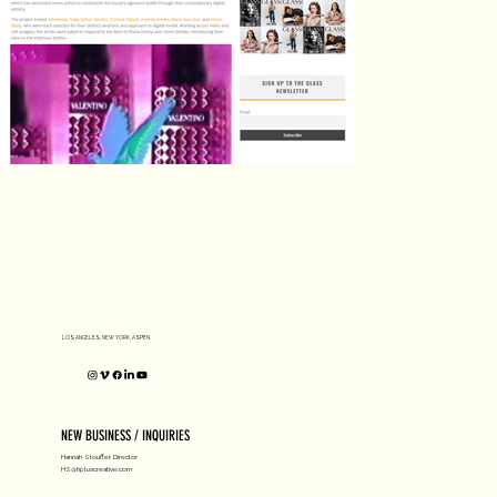
LOS ANGELES, NEW YORK, ASPEN
NEW BUSINESS / INQUIRIES
Hannah Stouffer, Director
HS@hpluscreative.com