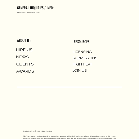
GENERAL INQUIRIES / INFO:
Hello@hpluscreative.com
ABOUT H+
RESOURCES
HIRE US
LICENSING
NEWS
SUBMISSIONS
CLIENTS
HIGH HEAT
JOIN US
AWARDS
This Entire Site © 2026 H Plus Creative
All of the images herein, unless otherwise noted, are copyrighted by the photographer, artists or client. No part of this site, or
any of the content contained herein, may be used or reproduced in any manner whatsoever without the express permission