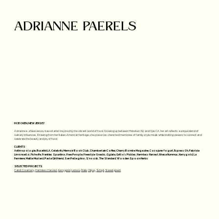
ADRIANNE PAERELS
HOBOKEN, NEW JERSEY
Adrianne is a New Jersey-based artist inspired by the vibrant world of food. Growing up between Hoboken, NJ, and Ojai, CA, her art reflects a unique blend of
culinary influences. Drawing from her Italian-American heritage, she preserves cherished memories of family-style meals while inviting viewers to connect and
celebrate the beauty and joy of food.
CLIENTS
Anthropologie, Bucatini LA, Celebrity Memoir Book Club, Chamberlain Coffee, Cherry Bombe Magazine, Cocojune Yogurt, EspressOh, Fabrizia
Limoncello, Fishwife, Frankies Spuntino, Free People, Freestyle Snacks, Ggiata, Grillo's Pickles, Harmless Harvest, Ithaca Hummus, Kerrygold, La
Fermiere, Maille Mustard, Pasta Girlfriend, San Pellegrino, S'noods, The Standard, Wooden Spoon Herbs
SELECTED PROJECTS
Cabot Creamery
,
Harmless Harvest
,
Kerrygold
,
Lenovo
,
Maile
,
Olipop
,
Simpli
,
Sweetgreen