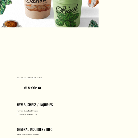
LOS ANGELES, NEW YORK, ASPEN
NEW BUSINESS / INQUIRIES
Hannah Stouffer, Director
HS@hpluscreative.com
GENERAL INQUIRIES / INFO:
Hello@hpluscreative.com