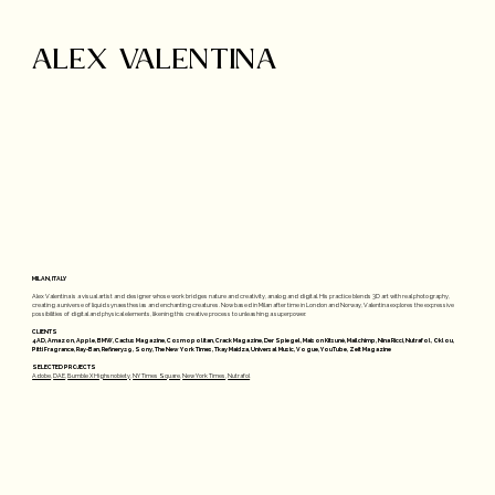
ALEX VALENTINA
MILAN, ITALY
Alex Valentina is a visual artist and designer whose work bridges nature and creativity, analog and digital. His practice blends 3D art with real photography,
creating a universe of liquid synaesthesias and enchanting creatures. Now based in Milan after time in London and Norway, Valentina explores the expressive
possibilities of digital and physical elements, likening this creative process to unleashing a superpower.
CLIENTS
4AD, Amazon, Apple, BMW, Cactus Magazine, Cosmopolitan, Crack Magazine, Der Spiegel, Maison Kitsunè, Mailchimp, Nina Ricci, Nutrafol, Oklou,
Pitti Fragrance, Ray-Ban, Refinery29, Sony, The New York Times, Tkay Maidza, Universal Music, Vogue, YouTube, Zeit Magazine
SELECTED PROJECTS
Adobe
,
DAE
,
Bumble X Highsnobiety
,
NY Times Square
,
New York Times
,
Nutrafol