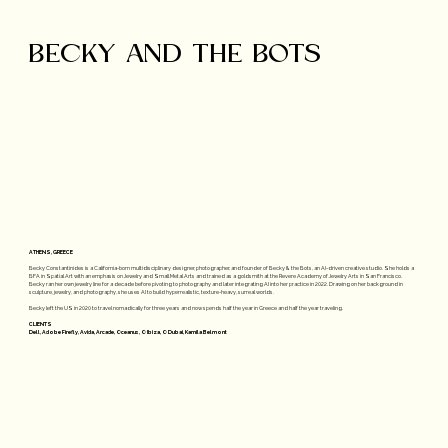
BECKY AND THE BOTS
ATHENS, GREECE
Becky Constantinides is a California-born multidisciplinary designer, photographer, and founder of Becky & the Bots, an AI-driven creative studio. She holds a
BFA in Spatial Art with an emphasis on Jewelry and Small Metal Arts and trained as a goldsmith at the Revere Academy of Jewelry Arts in San Francisco.
Becky ran her own jewelry line for a decade before pivoting to photography and later integrating AI into her practice in 2022. Drawing on her background in
sculpture, jewelry, and photography, she uses AI to build hyperrealistic, texture-heavy, surreal worlds.
Becky left the US in 2020 to travel nomadically for three years and now spends half the year in Greece and half the year traveling.
CLIENTS
Dell, Adobe Firefly, Avida, Arcade, Oceanus, O Ibiza, O Dubai, Kamila Belmont