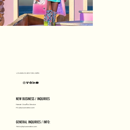
LOS ANGELES, NEW YORK, ASPEN
NEW BUSINESS / INQUIRIES
Hannah Stouffer, Director
HS@hpluscreative.com
GENERAL INQUIRIES / INFO:
Hello@hpluscreative.com