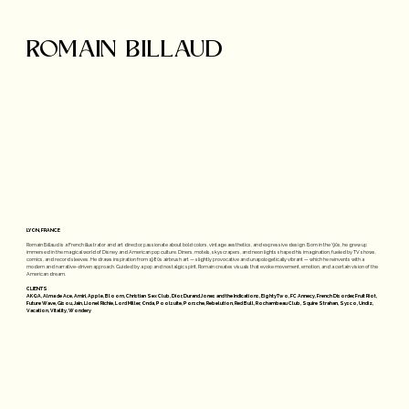
ROMAIN BILLAUD
LYON, FRANCE
Romain Billaud is a French illustrator and art director, passionate about bold colors, vintage aesthetics, and expressive design. Born in the ’90s, he grew up
immersed in the magical world of Disney and American pop culture. Diners, motels, skyscrapers, and neon lights shaped his imagination, fueled by TV shows,
comics, and record sleeves. He draws inspiration from 1980s airbrush art — slightly provocative and unapologetically vibrant — which he reinvents with a
modern and narrative-driven approach. Guided by a pop and nostalgic spirit, Romain creates visuals that evoke movement, emotion, and a certain vision of the
American dream.
CLIENTS
AKQA, Alma de Ace, Amiri, Apple, Bloom, Christian Sex Club, Dior, Durand Jones and the Indications, EightyTwo, FC Annecy, French Disorder, Fruit Riot,
Future Wave, Gisou, Jain, Lionel Richie, Lord Miller, Onda, Poolsuite, Porsche, Rebelution, Red Bull, Rochambeau Club, Squire Strahan, Sysco, Undiz,
Vacation, Vitality, Wondery