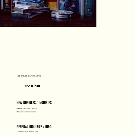
LOS ANGELES, NEW YORK, ASPEN
NEW BUSINESS / INQUIRIES
Hannah Stouffer, Director
HS@hpluscreative.com
GENERAL INQUIRIES / INFO:
Hello@hpluscreative.com