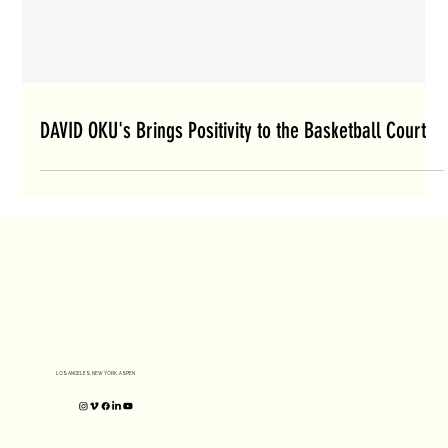
DAVID OKU's Brings Positivity to the Basketball Court
LOS ANGELES, NEW YORK, ASPEN