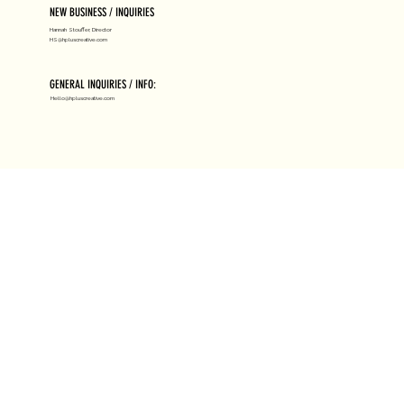
NEW BUSINESS / INQUIRIES
Hannah Stouffer, Director
HS@hpluscreative.com
GENERAL INQUIRIES / INFO:
Hello@hpluscreative.com
ABOUT H+
RESOURCES
HIRE US
LICENSING
NEWS
SUBMISSIONS
CLIENTS
HIGH HEAT
JOIN US
AWARDS