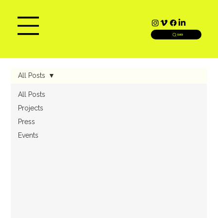
SEARCH
All Posts
All Posts
Projects
Press
Events