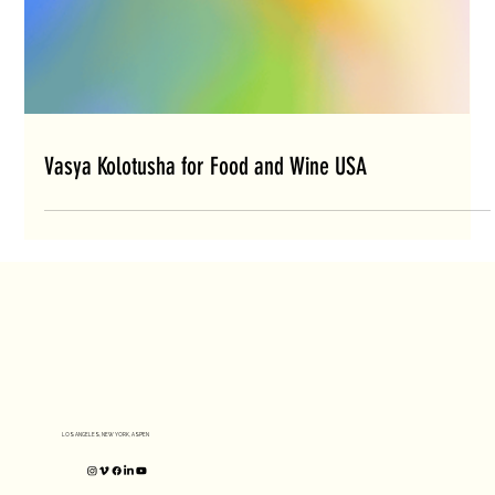
Vasya Kolotusha for Food and Wine USA
LOS ANGELES, NEW YORK, ASPEN