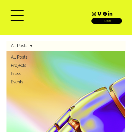
SEARCH
All Posts
All Posts
Projects
Press
Events