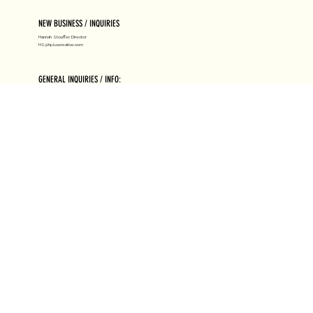
NEW BUSINESS / INQUIRIES
Hannah Stouffer, Director
HS@hpluscreative.com
GENERAL INQUIRIES / INFO:
Hello@hpluscreative.com
ABOUT H+
RESOURCES
HIRE US
LICENSING
NEWS
SUBMISSIONS
CLIENTS
HIGH HEAT
JOIN US
AWARDS