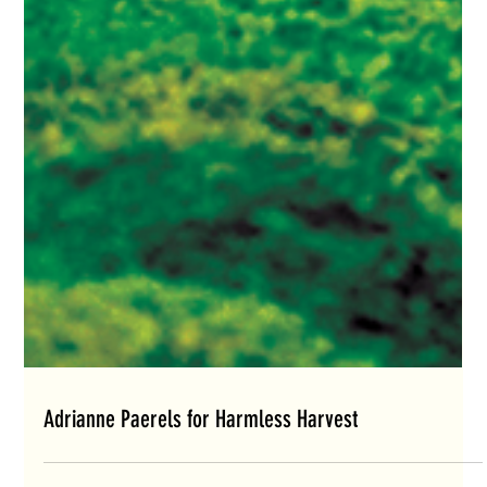
Adrianne Paerels for Harmless Harvest