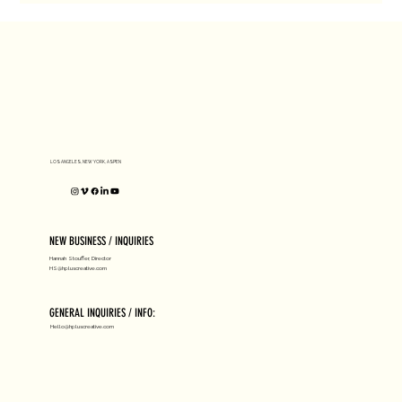
LOS ANGELES, NEW YORK, ASPEN
NEW BUSINESS / INQUIRIES
Hannah Stouffer, Director
HS@hpluscreative.com
GENERAL INQUIRIES / INFO:
Hello@hpluscreative.com