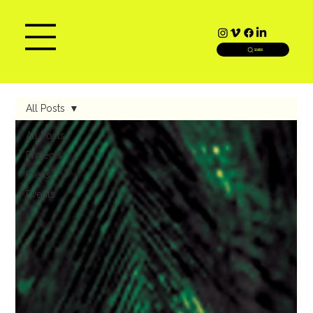
SEARCH
All Posts
All Posts
Projects
Press
Events