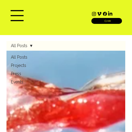
SEARCH
All Posts
All Posts
Projects
Press
Events