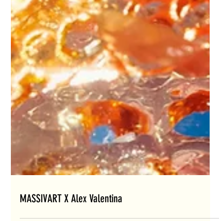
MASSIVART X Alex Valentina