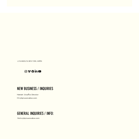
LOS ANGELES, NEW YORK, ASPEN
NEW BUSINESS / INQUIRIES
Hannah Stouffer, Director
HS@hpluscreative.com
GENERAL INQUIRIES / INFO:
Hello@hpluscreative.com