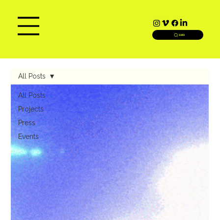
SEARCH
All Posts
All Posts
Projects
Press
Events