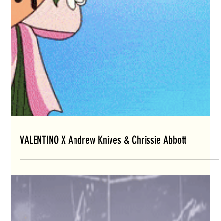
VALENTINO X Andrew Knives & Chrissie Abbott