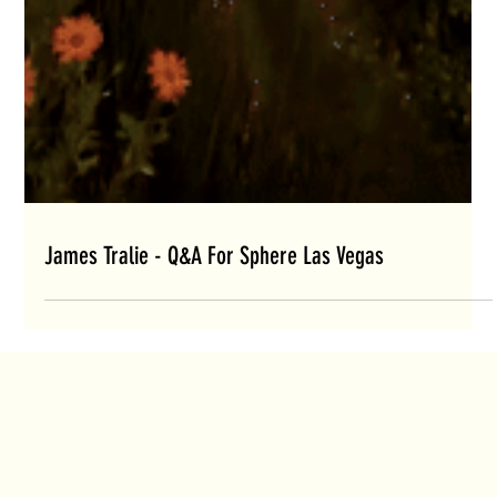
James Tralie - Q&A For Sphere Las Vegas