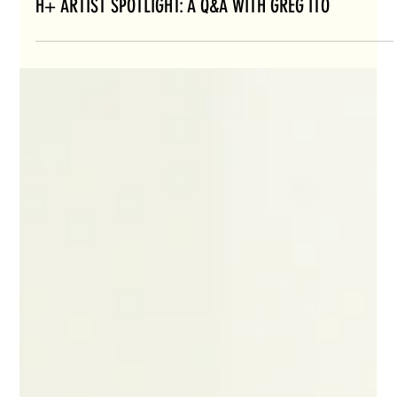
H+ ARTIST SPOTLIGHT: A Q&A WITH GREG ITO