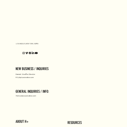
LOS ANGELES, NEW YORK, ASPEN
NEW BUSINESS / INQUIRIES
Hannah Stouffer, Director
HS@hpluscreative.com
GENERAL INQUIRIES / INFO:
Hello@hpluscreative.com