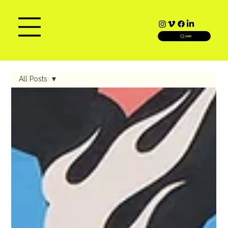
SEARCH
All Posts
All Posts
Projects
Press
Events