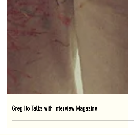
Greg Ito Talks with Interview Magazine