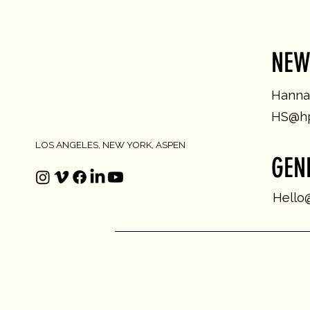
NEW
Hannah
HS@hp
LOS ANGELES, NEW YORK, ASPEN
GEN
Hello