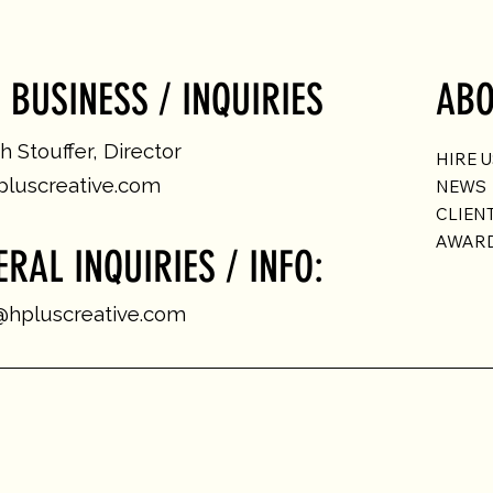
 BUSINESS / INQUIRIES
ABO
 Stouffer, Director
HIRE 
luscreative.com
NEWS
CLIEN
AWAR
ERAL INQUIRIES / INFO:
@hpluscreative.com