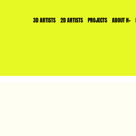
3D ARTISTS
2D ARTISTS
PROJECTS
ABOUT H+