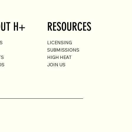
UT H+
RESOURCES
US
LICENSING
SUBMISSIONS
TS
HIGH HEAT
DS
JOIN US