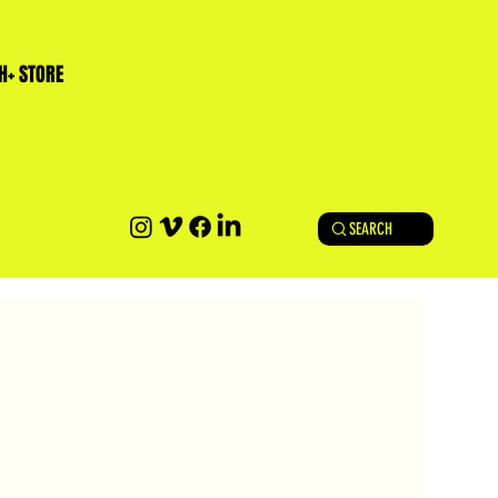
H+ STORE
SEARCH