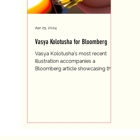
Apr 25, 2024
Vasya Kolotusha for Bloomberg
Vasya Kolotusha's most recent
illustration accompanies a
Bloomberg article showcasing the
transformative journey of Grubel
Forsey, a...