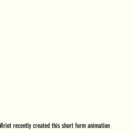
iriot recently created this short form animation 