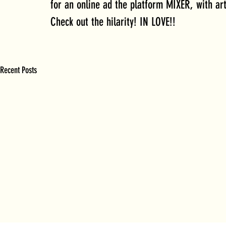
for an online ad the platform MIXER, with ar
Check out the hilarity! IN LOVE!!
Recent Posts