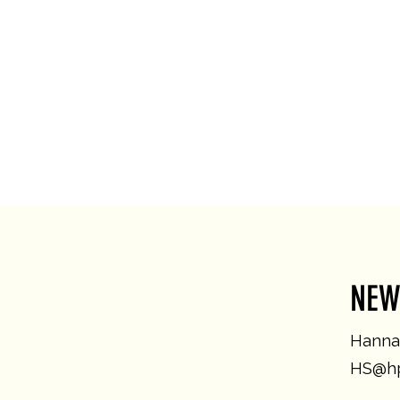
NEW
Hannah
HS@hp