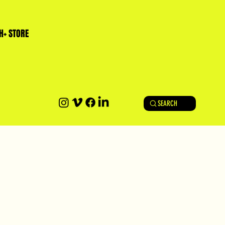
H+ STORE
SEARCH