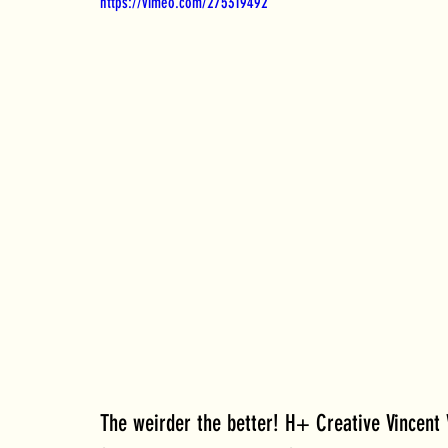
https://vimeo.com/275319492
The weirder the better! H+ Creative Vincent V