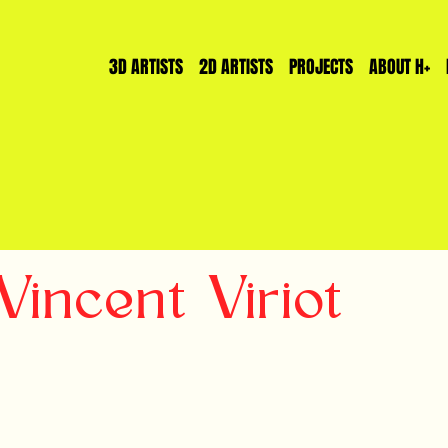
3D ARTISTS
2D ARTISTS
PROJECTS
ABOUT H+
incent Viriot