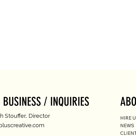
 BUSINESS / INQUIRIES
ABO
 Stouffer, Director
HIRE 
luscreative.com
NEWS
CLIEN