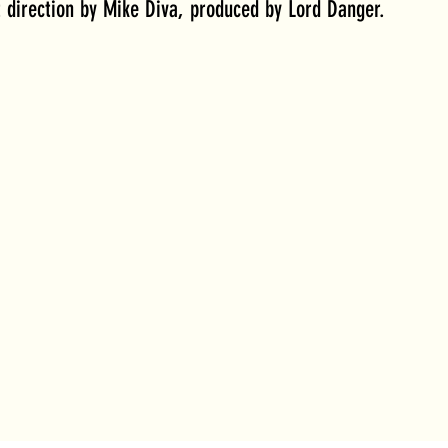
t direction by Mike Diva, produced by Lord Danger. 