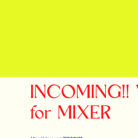
INCOMING!! V
for MIXER