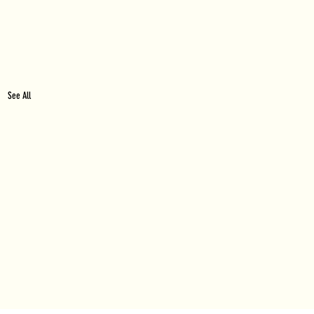
See All