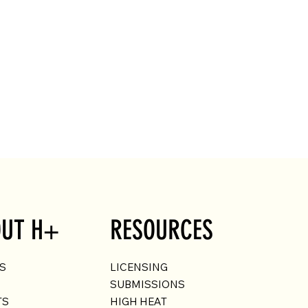
UT H+
RESOURCES
US
LICENSING
SUBMISSIONS
TS
HIGH HEAT