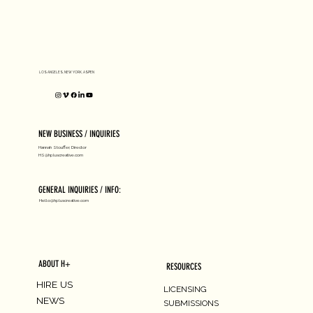
LOS ANGELES, NEW YORK, ASPEN
NATIONAL GALLERY OF ART X
Subholland
NEW BUSINESS / INQUIRIES
Hannah Stouffer, Director
HS@hpluscreative.com
GENERAL INQUIRIES / INFO:
Hello@hpluscreative.com
ABOUT H+
RESOURCES
HIRE US
LICENSING
NEWS
SUBMISSIONS