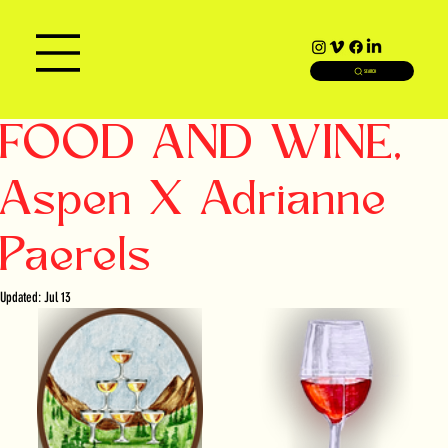
SEARCH
FOOD AND WINE,
Aspen X Adrianne
Paerels
Updated:
Jul 13