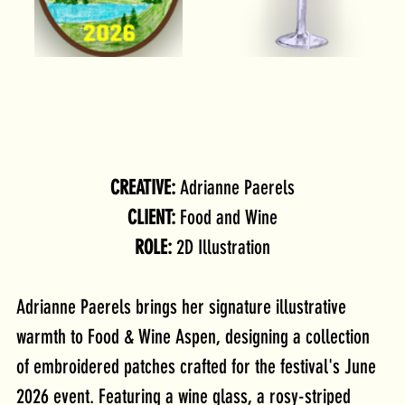
CREATIVE: 
Adrianne Paerels
CLIENT: 
Food and Wine
ROLE: 
2D Illustration
Adrianne Paerels brings her signature illustrative 
warmth to Food & Wine Aspen, designing a collection 
of embroidered patches crafted for the festival's June 
2026 event. Featuring a wine glass, a rosy-striped 