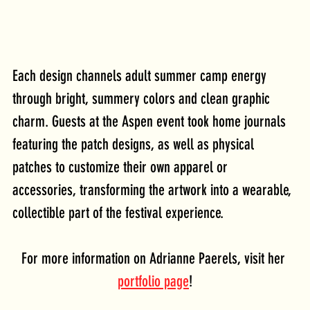
Each design channels adult summer camp energy 
through bright, summery colors and clean graphic 
charm. Guests at the Aspen event took home journals 
featuring the patch designs, as well as physical 
patches to customize their own apparel or 
accessories, transforming the artwork into a wearable, 
collectible part of the festival experience.
For more information on Adrianne Paerels, visit her 
portfolio page
!