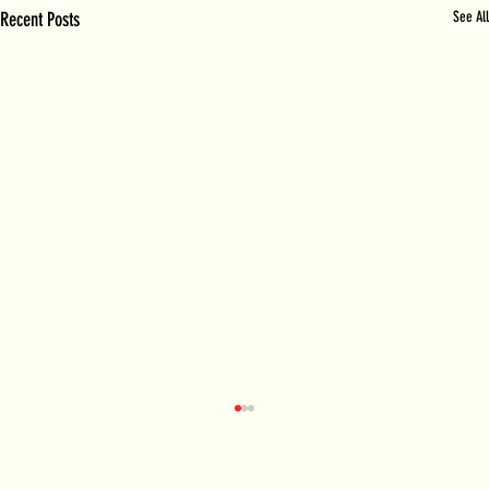
Recent Posts
See All