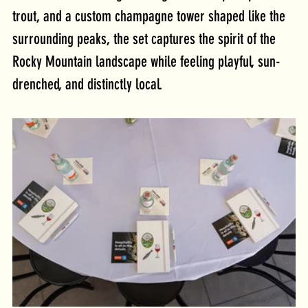
trout, and a custom champagne tower shaped like the 
surrounding peaks, the set captures the spirit of the 
Rocky Mountain landscape while feeling playful, sun-
drenched, and distinctly local. 