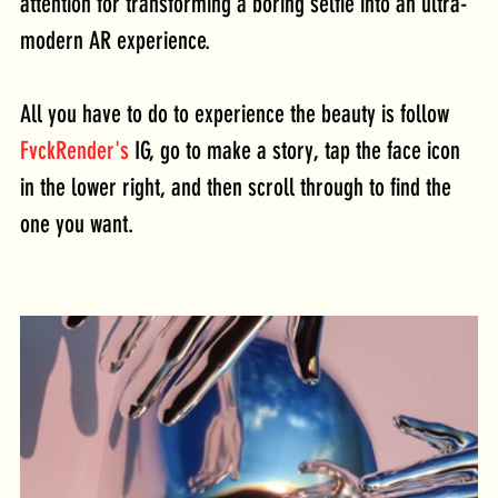
attention for transforming a boring selfie into an ultra-
modern AR experience. 
All you have to do to experience the beauty is follow 
FvckRender's
 IG, go to make a story, tap the face icon 
in the lower right, and then scroll through to find the 
one you want. 