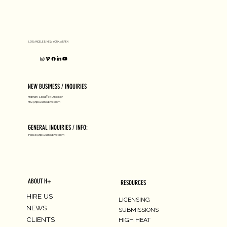
D1 MILANO X Peter Tarka
LOS ANGELES, NEW YORK, ASPEN
NEW BUSINESS / INQUIRIES
Hannah Stouffer, Director
HS@hpluscreative.com
GENERAL INQUIRIES / INFO:
Hello@hpluscreative.com
ABOUT H+
RESOURCES
HIRE US
LICENSING
NEWS
SUBMISSIONS
CLIENTS
HIGH HEAT