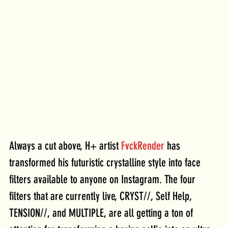
Always a cut above, H+ artist 
FvckRender
 has 
transformed his futuristic crystalline style into face 
filters available to anyone on Instagram. The four 
filters that are currently live, CRYST//, Self Help, 
TENSION//, and MULTIPLE, are all getting a ton of 