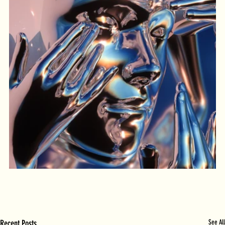
Recent Posts
See All