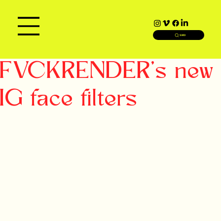
SEARCH
FVCKRENDER's new
IG face filters