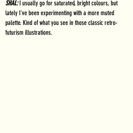
SHAL:
 I usually go for saturated, bright colours, but 
lately I've been experimenting with a more muted 
palette. Kind of what you see in those classic retro-
futurism illustrations.