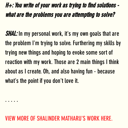
H+: You write of your work as trying to find solutions - 
what are the problems you are attempting to solve?
SHAL: 
In my personal work, it's my own goals that are 
the problem I'm trying to solve. Furthering my skills by 
trying new things and hoping to evoke some sort of 
reaction with my work. Those are 2 main things I think 
about as I create. Oh, and also having fun - because 
what's the point if you don't love it.
. . . . .
VIEW MORE OF SHALINDER MATHARU'S WORK HERE.