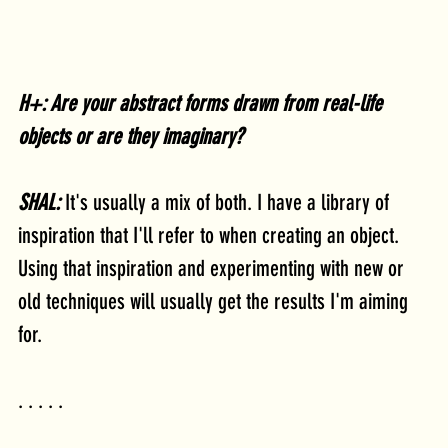
H+: Are your abstract forms drawn from real-life 
objects or are they imaginary?
SHAL:
 It's usually a mix of both. I have a library of 
inspiration that I'll refer to when creating an object. 
Using that inspiration and experimenting with new or 
old techniques will usually get the results I'm aiming 
for.
. . . . .