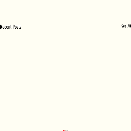
Recent Posts
See All