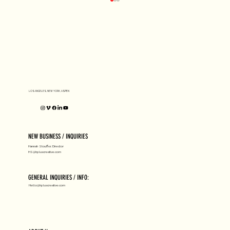
D1 MILANO X Peter Tarka
LOS ANGELES, NEW YORK, ASPEN
NEW BUSINESS / INQUIRIES
Hannah Stouffer, Director
HS@hpluscreative.com
GENERAL INQUIRIES / INFO:
Hello@hpluscreative.com