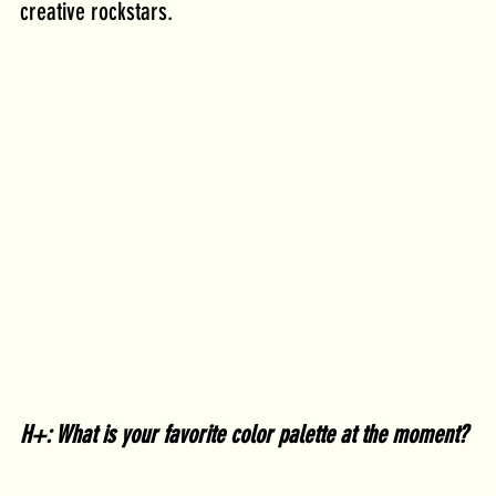
creative rockstars. 
H+: What is your favorite color palette at the moment?