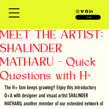
SEARCH
MEET THE ARTIST:
SHALINDER
MATHARU - Quick
Questions with H+
The H+ fam keeps growing!! Enjoy this introductory 
Q+A with designer and visual artist SHALINDER 
MATHARU, another member of our extended network of 