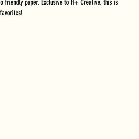
o friendly paper. Exclusive to H+ Creative, this is 
favorites!