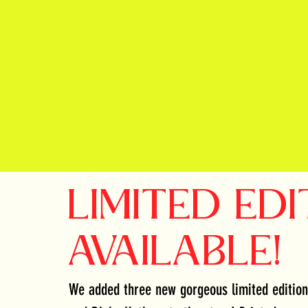
LIMITED EDI
AVAILABLE!
We added three new gorgeous limited edition 