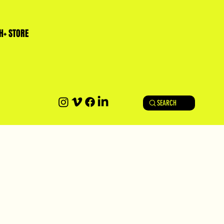
H+ STORE
SEARCH