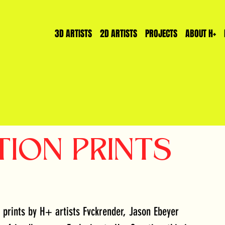
3D ARTISTS
2D ARTISTS
PROJECTS
ABOUT H+
TION PRINTS
prints by H+ artists Fvckrender, Jason Ebeyer 