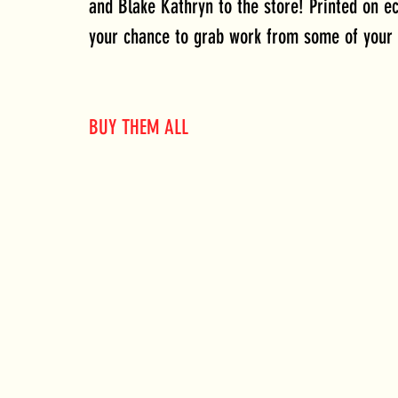
and Blake Kathryn to the store! Printed on ec
your chance to grab work from some of your 
BUY THEM ALL