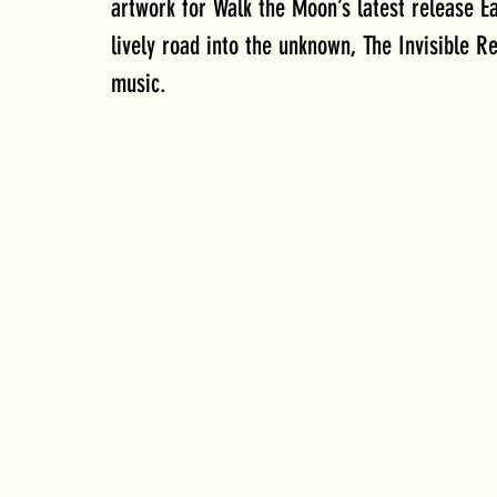
artwork for Walk the Moon’s latest release Ea
lively road into the unknown, The Invisible R
music. 