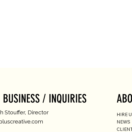
 BUSINESS / INQUIRIES
ABO
 Stouffer, Director
HIRE 
luscreative.com
NEWS
CLIEN