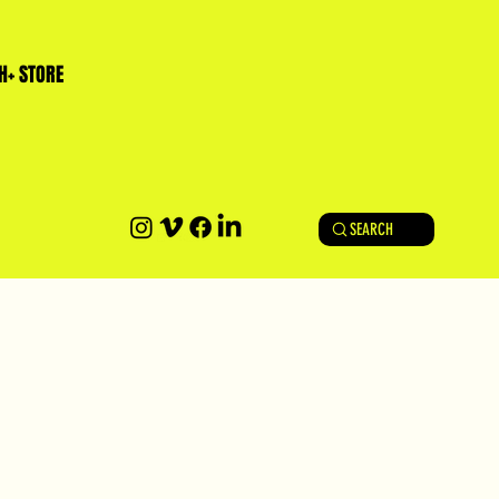
H+ STORE
SEARCH