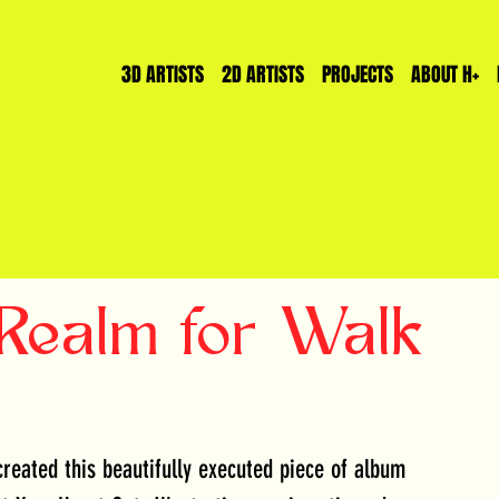
3D ARTISTS
2D ARTISTS
PROJECTS
ABOUT H+
 Realm for Walk
reated this beautifully executed piece of album 