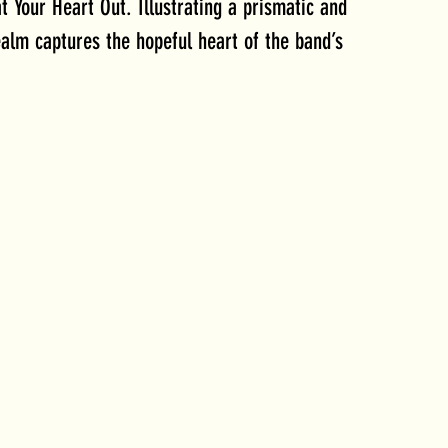
t Your Heart Out. Illustrating a prismatic and 
ealm captures the hopeful heart of the band’s 