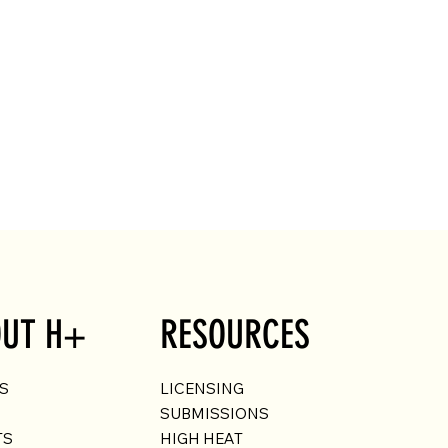
UT H+
RESOURCES
US
LICENSING
SUBMISSIONS
TS
HIGH HEAT