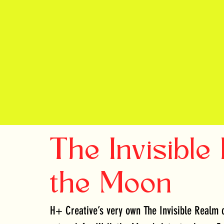
The Invisible
the Moon
H+ Creative’s very own The Invisible Realm c