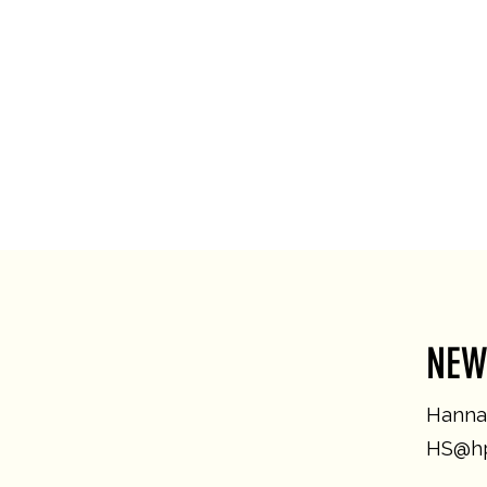
NEW
Hannah
HS@hp