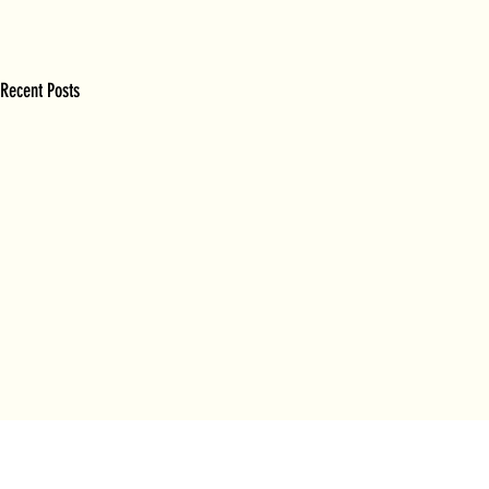
Recent Posts