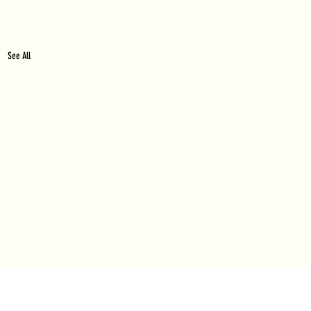
See All