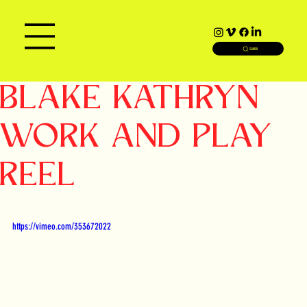
SEARCH
BLAKE KATHRYN
WORK AND PLAY
REEL
https://vimeo.com/353672022