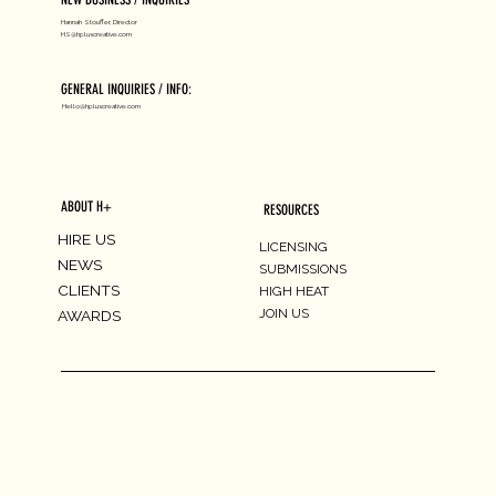
Hannah Stouffer, Director
HS@hpluscreative.com
GENERAL INQUIRIES / INFO:
Hello@hpluscreative.com
ABOUT H+
RESOURCES
HIRE US
LICENSING
NEWS
SUBMISSIONS
CLIENTS
HIGH HEAT
JOIN US
AWARDS