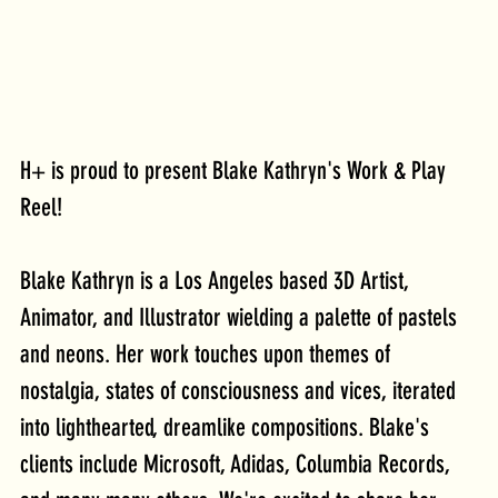
H+ is proud to present Blake Kathryn's Work & Play 
Reel!
Blake Kathryn is a Los Angeles based 3D Artist, 
Animator, and Illustrator wielding a palette of pastels 
and neons. Her work touches upon themes of 
nostalgia, states of consciousness and vices, iterated 
into lighthearted, dreamlike compositions. Blake's 
clients include Microsoft, Adidas, Columbia Records, 