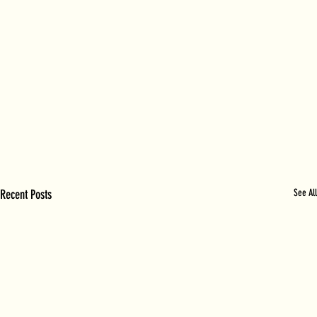
Recent Posts
See All