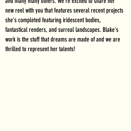
and many many others. We're excited to share her 
new reel with you that features several recent projects 
she's completed featuring iridescent bodies, 
fantastical renders, and surreal landscapes. Blake's 
work is the stuff that dreams are made of and we are 
thrilled to represent her talents!