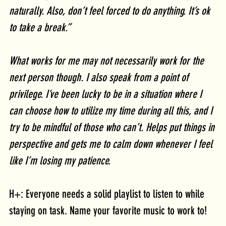
naturally. Also, don’t feel forced to do anything. It’s ok 
to take a break.” 
What works for me may not necessarily work for the 
next person though. I also speak from a point of 
privilege. I’ve been lucky to be in a situation where I 
can choose how to utilize my time during all this, and I 
try to be mindful of those who can’t. Helps put things in 
perspective and gets me to calm down whenever I feel 
like I’m losing my patience.
H+: Everyone needs a solid playlist to listen to while 
staying on task. Name your favorite music to work to!