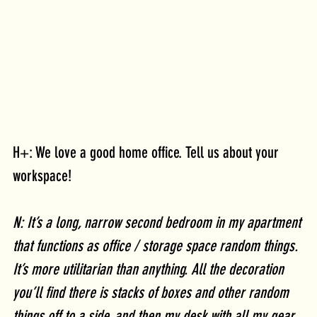
H+: We love a good home office. Tell us about your 
workspace!
N: It’s a long, narrow second bedroom in my apartment 
that functions as office / storage space random things. 
It’s more utilitarian than anything. All the decoration 
you’ll find there is stacks of boxes and other random 
things off to a side, and then my desk with all my gear 