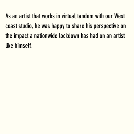
As an artist that works in virtual tandem with our West 
coast studio, he was happy to share his perspective on 
the impact a nationwide lockdown has had on an artist 
like himself. 