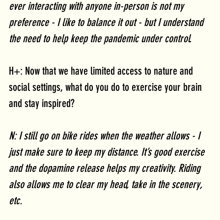
ever interacting with anyone in-person is not my 
preference - I like to balance it out - but I understand 
the need to help keep the pandemic under control. 
H+: Now that we have limited access to nature and 
social settings, what do you do to exercise your brain 
and stay inspired?
N: I still go on bike rides when the weather allows - I 
just make sure to keep my distance. It’s good exercise 
and the dopamine release helps my creativity. Riding 
also allows me to clear my head, take in the scenery, 
etc.