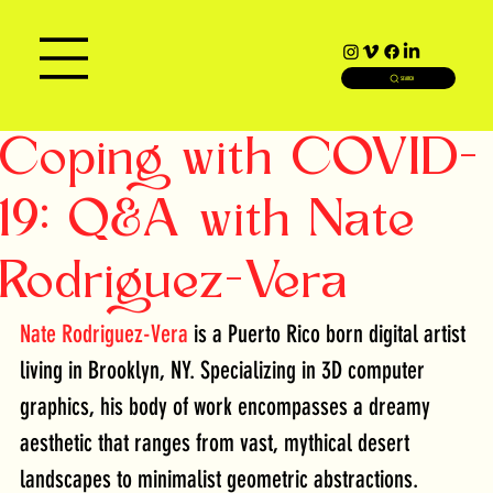
SEARCH
Coping with COVID-
19: Q&A with Nate
Rodriguez-Vera
Nate Rodriguez-Vera
 is a Puerto Rico born digital artist 
living in Brooklyn, NY. Specializing in 3D computer 
graphics, his body of work encompasses a dreamy 
aesthetic that ranges from vast, mythical desert 
landscapes to minimalist geometric abstractions.