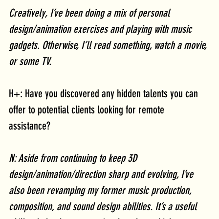
Creatively, I’ve been doing a mix of personal 
design/animation exercises and playing with music 
gadgets. Otherwise, I’ll read something, watch a movie, 
or some TV. 
H+: Have you discovered any hidden talents you can 
offer to potential clients looking for remote 
assistance? 
N: Aside from continuing to keep 3D 
design/animation/direction sharp and evolving, I’ve 
also been revamping my former music production, 
composition, and sound design abilities. It’s a useful 