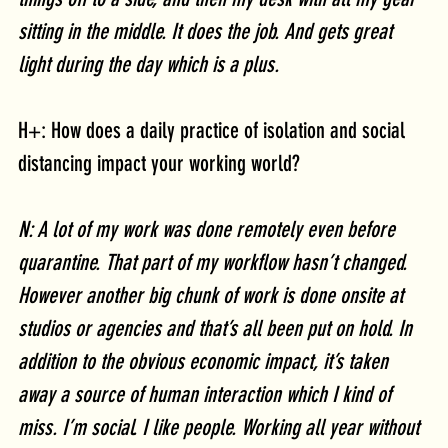
sitting in the middle. It does the job. And gets great 
light during the day which is a plus. 
H+: How does a daily practice of isolation and social 
distancing impact your working world?
N: A lot of my work was done remotely even before 
quarantine. That part of my workflow hasn’t changed. 
However another big chunk of work is done onsite at 
studios or agencies and that’s all been put on hold. In 
addition to the obvious economic impact, it’s taken 
away a source of human interaction which I kind of 
miss. I’m social. I like people. Working all year without 