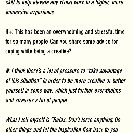
skill to help elevate any visual work to a higher, more 
immersive experience. 
H+: This has been an overwhelming and stressful time 
for so many people. Can you share some advice for 
coping while being a creative?
N: I think there’s a lot of pressure to “take advantage 
of this situation” in order to be more creative or better 
yourself in some way, which just further overwhelms 
and stresses a lot of people. 
What I tell myself is “Relax. Don’t force anything. Do 
other things and let the inspiration flow back to you 