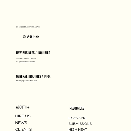
D1 MILANO X Peter Tarka
LOS ANGELES, NEW YORK, ASPEN
NEW BUSINESS / INQUIRIES
Hannah Stouffer, Director
HS@hpluscreative.com
GENERAL INQUIRIES / INFO:
Hello@hpluscreative.com
ABOUT H+
RESOURCES
HIRE US
LICENSING
NEWS
SUBMISSIONS
CLIENTS
HIGH HEAT