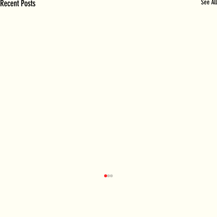
Recent Posts
See All