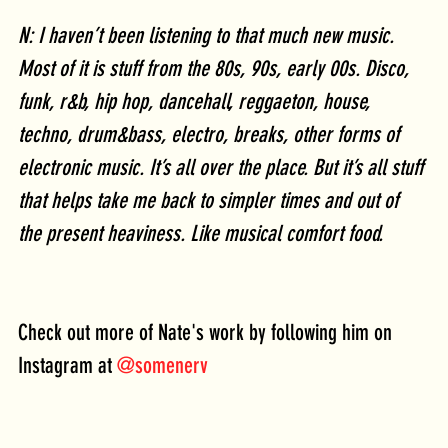
N: I haven’t been listening to that much new music. 
Most of it is stuff from the 80s, 90s, early 00s. Disco, 
funk, r&b, hip hop, dancehall, reggaeton, house, 
techno, drum&bass, electro, breaks, other forms of 
electronic music. It’s all over the place. But it’s all stuff 
that helps take me back to simpler times and out of 
the present heaviness. Like musical comfort food. 
Check out more of Nate's work by following him on 
Instagram at 
@somenerv