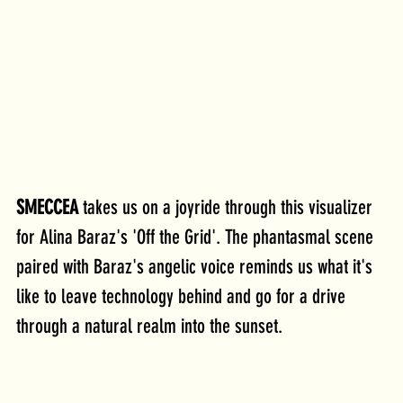
SMECCEA
 takes us on a joyride through this visualizer 
for Alina Baraz's 'Off the Grid'. The phantasmal scene 
paired with Baraz's angelic voice reminds us what it's 
like to leave technology behind and go for a drive 
through a natural realm into the sunset.