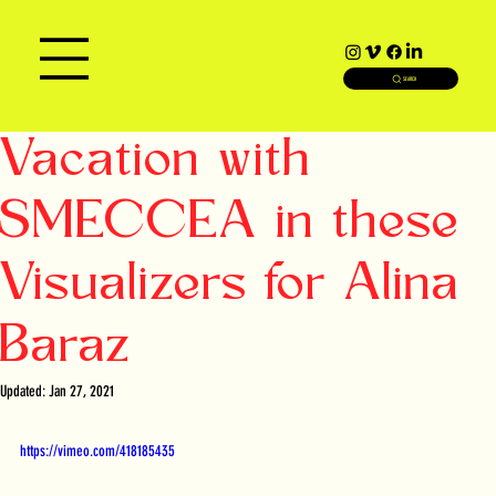
SEARCH
Vacation with
SMECCEA in these
Visualizers for Alina
Baraz
Updated:
Jan 27, 2021
https://vimeo.com/418185435