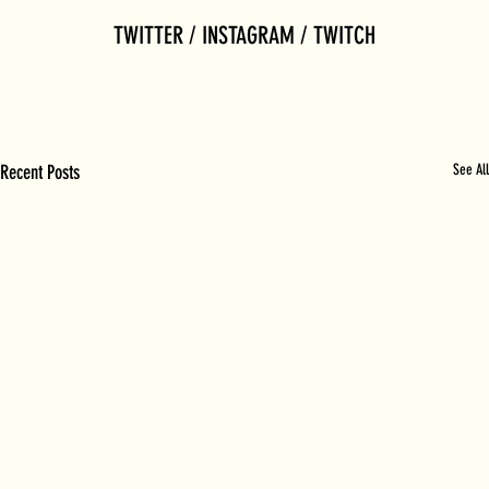
TWITTER / INSTAGRAM / TWITCH
Recent Posts
See All