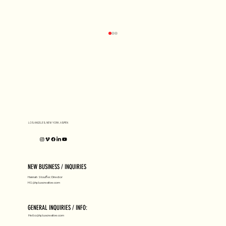
D1 MILANO X Peter Tarka
LOS ANGELES, NEW YORK, ASPEN
NEW BUSINESS / INQUIRIES
Hannah Stouffer, Director
HS@hpluscreative.com
GENERAL INQUIRIES / INFO:
Hello@hpluscreative.com