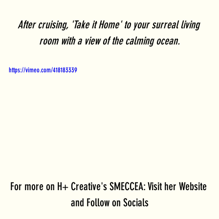
After cruising, 'Take it Home' to your surreal living 
room with a view of the calming ocean.
https://vimeo.com/418183339
For more on H+ Creative's SMECCEA: Visit her Website 
and Follow on Socials