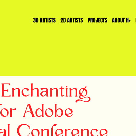
3D ARTISTS
2D ARTISTS
PROJECTS
ABOUT H+
Enchanting
for Adobe
al Conference