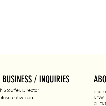
 BUSINESS / INQUIRIES
ABO
 Stouffer, Director
HIRE 
luscreative.com
NEWS
CLIEN