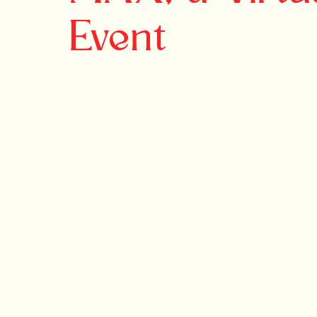
Event