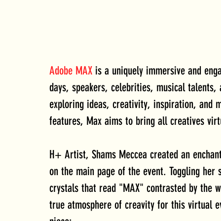
Adobe MAX
 is a uniquely immersive and enga
days, speakers, celebrities, musical talents,
exploring ideas, creativity, inspiration, and 
features, Max aims to bring all creatives virt
H+ Artist, Shams Meccea created an enchantin
on the main page of the event. Toggling her s
crystals that read "MAX" contrasted by the 
true atmosphere of creavity for this virtual