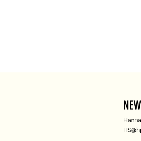
NEW
Hannah
HS@hp