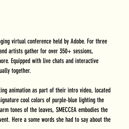
ging virtual conference held by Adobe. For three 
 and artists gather for over 350+ sessions, 
more. Equipped with live chats and interactive 
ually together.
g animation as part of their intro video, located 
ignature cool colors of purple-blue lighting the 
warm tones of the leaves, SMECCEA embodies the 
 event. Here a some words she had to say about the 