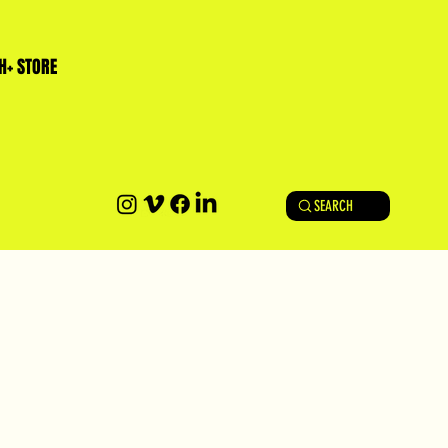
H+ STORE
SEARCH