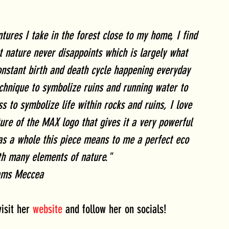
ures I take in the forest close to my home, I find 
 nature never disappoints which is largely what 
onstant birth and death cycle happening everyday 
chnique to symbolize ruins and running water to 
s to symbolize life within rocks and ruins, I love 
ure of the MAX logo that gives it a very powerful 
 as a whole this piece means to me a perfect eco 
th many elements of nature."
ams Meccea
sit her 
website
 and follow her on socials!