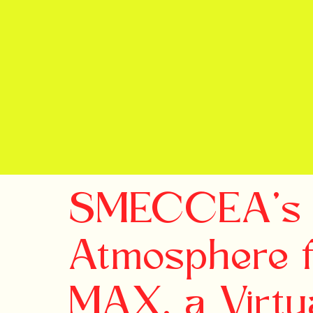
SMECCEA's 
Atmosphere 
MAX, a Virtu