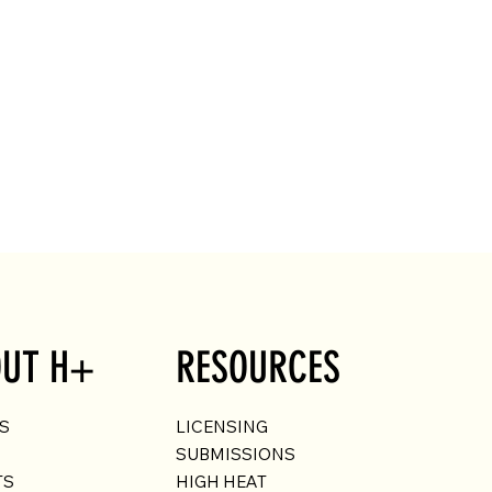
UT H+
RESOURCES
US
LICENSING
SUBMISSIONS
TS
HIGH HEAT