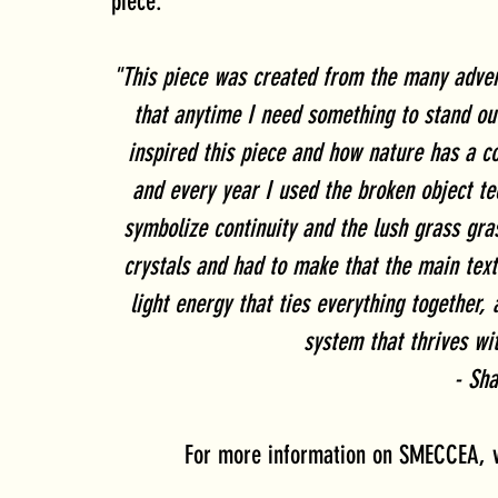
piece:
"This piece was created from the many advent
that anytime I need something to stand out
inspired this piece and how nature has a c
and every year I used the broken object te
symbolize continuity and the lush grass gras
crystals and had to make that the main text
light energy that ties everything together,
system that thrives wi
- Sh
For more information on SMECCEA, vi