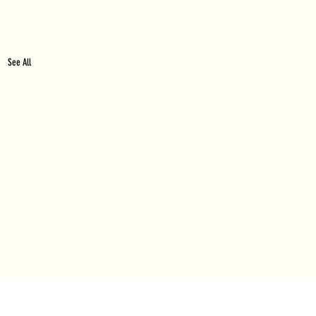
See All