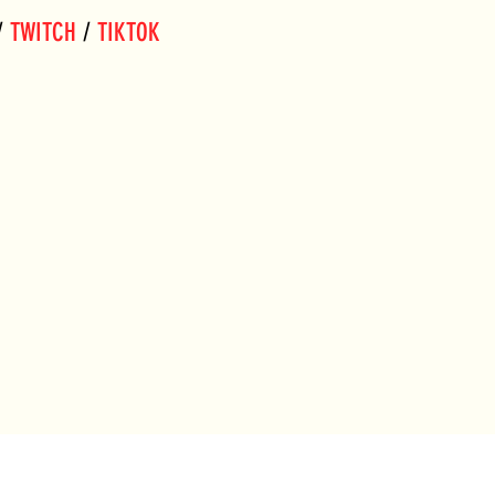
/ 
TWITCH
 / 
TIKTOK