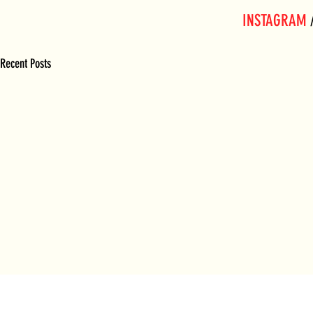
INSTAGRAM
 
Recent Posts