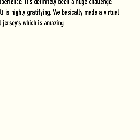
perience. It’s definitely been a huge challenge. 
t is highly gratifying. We basically made a virtual 
l jersey’s which is amazing.