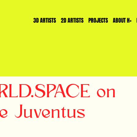
3D ARTISTS
2D ARTISTS
PROJECTS
ABOUT H+
WRLD.SPACE on
e Juventus