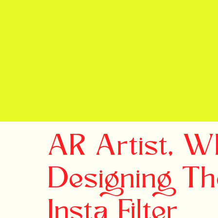
AR Artist, 
Designing Th
Insta Filter