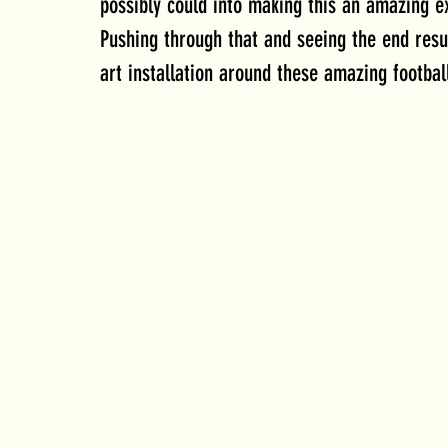
possibly could into making this an amazing ex
Pushing through that and seeing the end resul
art installation around these amazing footbal