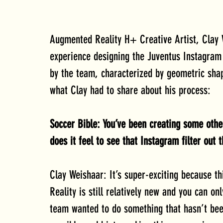
Augmented Reality H+ Creative Artist, Clay W
experience designing the Juventus Instagram Fi
by the team, characterized by geometric sha
what Clay had to share about his process:
Soccer Bible: You’ve been creating some oth
does it feel to see that Instagram filter out
Clay Weishaar: It’s super-exciting because t
Reality is still relatively new and you can on
team wanted to do something that hasn’t bee