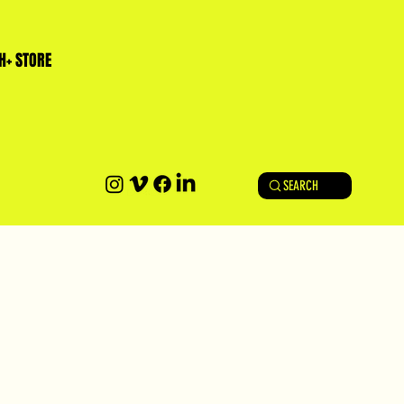
H+ STORE
SEARCH