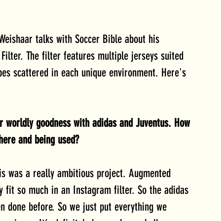
eishaar talks with Soccer Bible about his 
lter. The filter features multiple jerseys suited 
pes scattered in each unique environment. Here's 
er worldly goodness with adidas and Juventus. How 
 there and being used?
his was a really ambitious project. Augmented 
ly fit so much in an Instagram filter. So the adidas 
n done before. So we just put everything we 