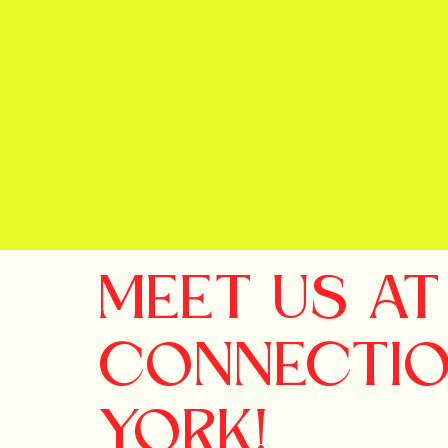
MEET US A
CONNECTI
YORK!