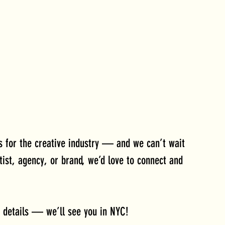
ts for the creative industry — and we can’t wait 
tist, agency, or brand, we’d love to connect and 
 details — we’ll see you in NYC!