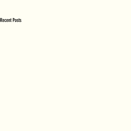
Recent Posts