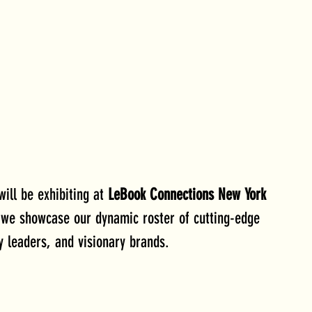
will be exhibiting at 
LeBook Connections New York 
 we showcase our dynamic roster of cutting-edge 
y leaders, and visionary brands.