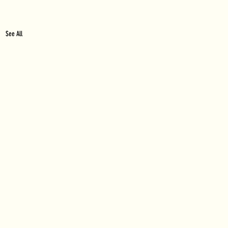
See All