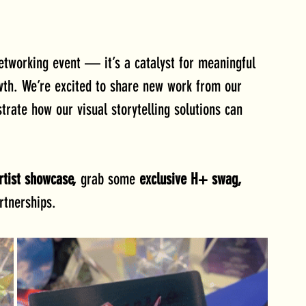
etworking event — it’s a catalyst for meaningful 
owth. We’re excited to share new work from our 
rate how our visual storytelling solutions can 
rtist showcase, 
grab some 
exclusive H+ swag, 
rtnerships.