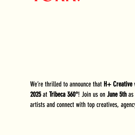
We’re thrilled to announce that 
H+ Creative
 
2025
 at 
Tribeca 360°
! Join us on 
June 5th
 as
artists and connect with top creatives, agenc