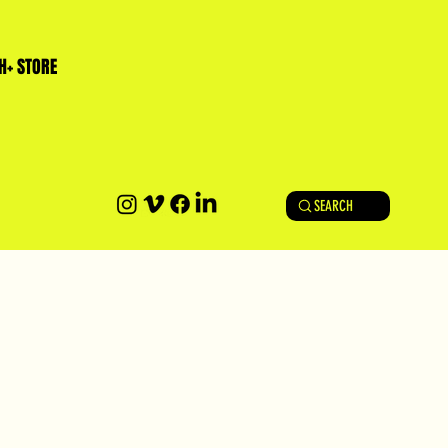
H+ STORE
SEARCH