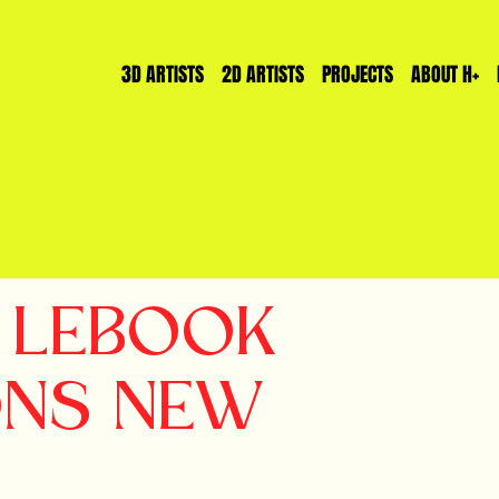
3D ARTISTS
2D ARTISTS
PROJECTS
ABOUT H+
T LEBOOK
ONS NEW