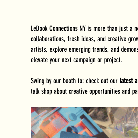
LeBook Connections NY is more than just a n
collaborations, fresh ideas, and creative gr
artists, explore emerging trends, and demonst
elevate your next campaign or project.
Swing by our booth to: check out our 
latest a
talk shop about creative opportunities and pa