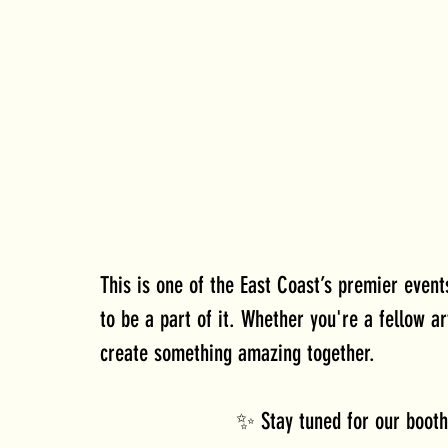
This is one of the East Coast’s premier even
to be a part of it. Whether you're a fellow ar
create something amazing together.
✨ Stay tuned for our booth