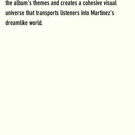
the album's themes and creates a cohesive visual 
universe that transports listeners into Martinez's 
dreamlike world.