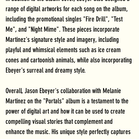
range of digital artworks for each song on the album, 
including the promotional singles "Fire Drill", "Test 
Me", and "Night Mime". These pieces incorporate 
Martinez's signature style and imagery, including 
playful and whimsical elements such as ice cream 
cones and cartoonish animals, while also incorporating 
Ebeyer's surreal and dreamy style.
Overall, Jason Ebeyer's collaboration with Melanie 
Martinez on the "Portals" album is a testament to the 
power of digital art and how it can be used to create 
compelling visual stories that complement and 
enhance the music. His unique style perfectly captures 