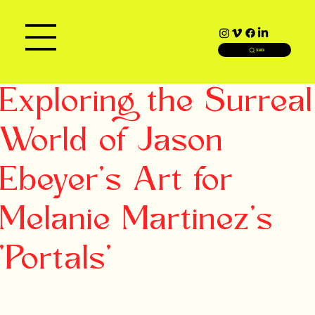
SEARCH
Exploring the Surreal
World of Jason
Ebeyer's Art for
Melanie Martinez's
'Portals'