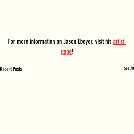
For more information on Jason Ebeyer, visit his 
artist 
page
!
Recent Posts
See All