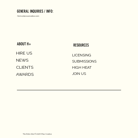
GENERAL INQUIRIES / INFO:
Hello@hpluscreative.com
ABOUT H+
RESOURCES
HIRE US
LICENSING
NEWS
SUBMISSIONS
CLIENTS
HIGH HEAT
JOIN US
AWARDS
This Entire Site © 2026 H Plus Creative