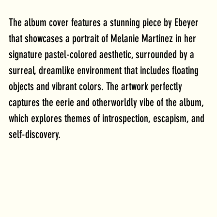
The album cover features a stunning piece by Ebeyer 
that showcases a portrait of Melanie Martinez in her 
signature pastel-colored aesthetic, surrounded by a 
surreal, dreamlike environment that includes floating 
objects and vibrant colors. The artwork perfectly 
captures the eerie and otherworldly vibe of the album, 
which explores themes of introspection, escapism, and 
self-discovery.