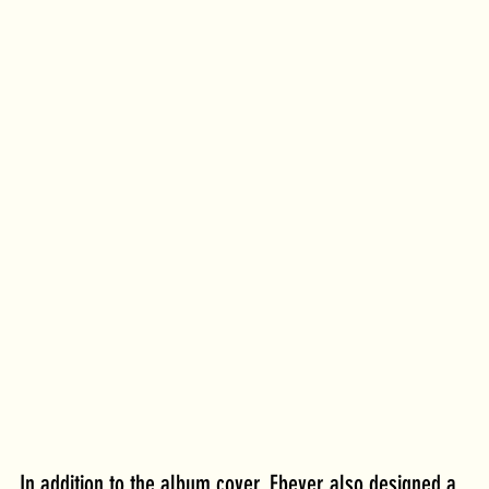
In addition to the album cover, Ebeyer also designed a 