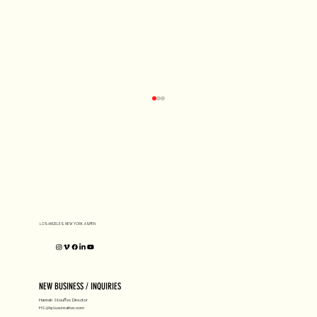
D1 MILANO X Peter Tarka
LOS ANGELES, NEW YORK, ASPEN
NEW BUSINESS / INQUIRIES
Hannah Stouffer, Director
HS@hpluscreative.com