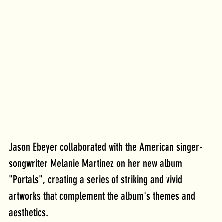
Jason Ebeyer collaborated with the American singer-
songwriter Melanie Martinez on her new album 
"Portals", creating a series of striking and vivid 
artworks that complement the album's themes and 
aesthetics.