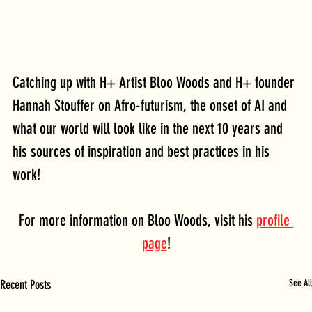
Catching up with H+ Artist Bloo Woods and H+ founder 
Hannah Stouffer on Afro-futurism, the onset of AI and 
what our world will look like in the next 10 years and 
his sources of inspiration and best practices in his 
work!
For more information on Bloo Woods, visit his 
profile 
page
!
Recent Posts
See All