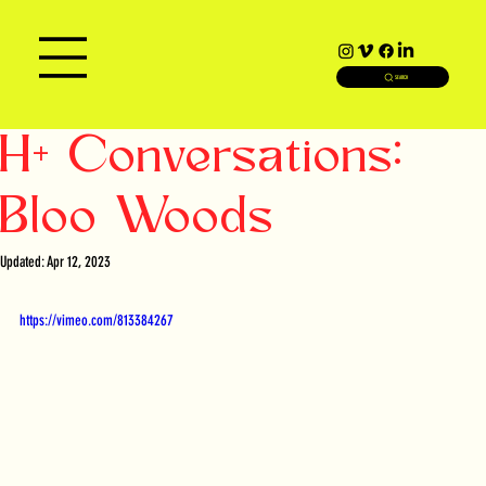
SEARCH
H+ Conversations:
Bloo Woods
Updated:
Apr 12, 2023
https://vimeo.com/813384267