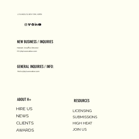
D1 MILANO X Peter Tarka
LOS ANGELES, NEW YORK, ASPEN
NEW BUSINESS / INQUIRIES
Hannah Stouffer, Director
HS@hpluscreative.com
GENERAL INQUIRIES / INFO:
Hello@hpluscreative.com
ABOUT H+
RESOURCES
HIRE US
LICENSING
NEWS
SUBMISSIONS
CLIENTS
HIGH HEAT
JOIN US
AWARDS