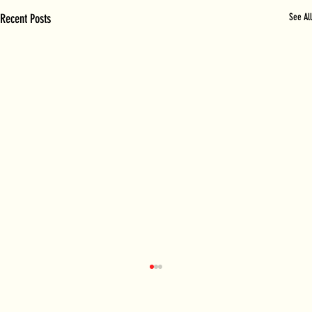
Recent Posts
See All