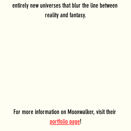
entirely new universes that blur the line between 
reality and fantasy.
For more information on Moonwalker, visit their 
portfolio page
!