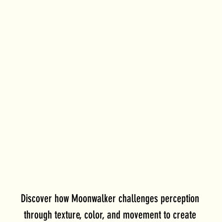
Discover how Moonwalker challenges perception 
through texture, color, and movement to create 