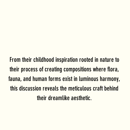
From their childhood inspiration rooted in nature to 
their process of creating compositions where flora, 
fauna, and human forms exist in luminous harmony, 
this discussion reveals the meticulous craft behind 
their dreamlike aesthetic. 