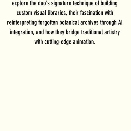
explore the duo's signature technique of building 
custom visual libraries, their fascination with 
reinterpreting forgotten botanical archives through AI 
integration, and how they bridge traditional artistry 
with cutting-edge animation. 