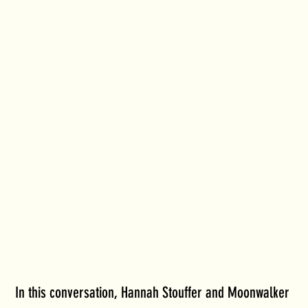
In this conversation, Hannah Stouffer and Moonwalker 