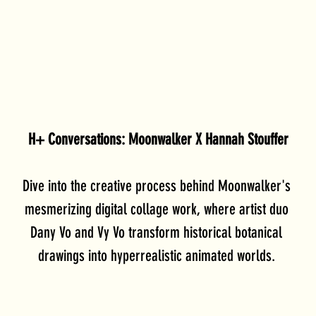
H+ Conversations: Moonwalker X Hannah Stouffer
Dive into the creative process behind Moonwalker's 
mesmerizing digital collage work, where artist duo 
Dany Vo and Vy Vo transform historical botanical 
drawings into hyperrealistic animated worlds. 