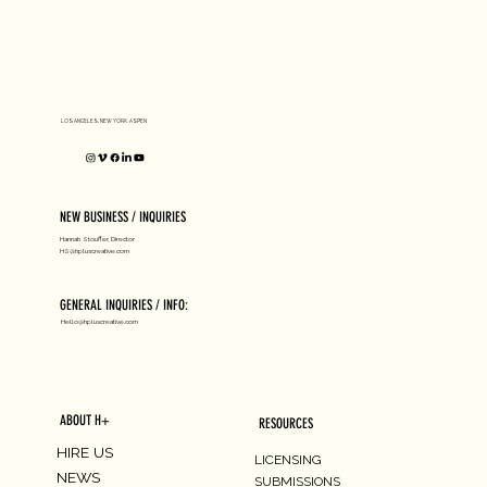
D1 MILANO X Peter Tarka
LOS ANGELES, NEW YORK, ASPEN
NEW BUSINESS / INQUIRIES
Hannah Stouffer, Director
HS@hpluscreative.com
GENERAL INQUIRIES / INFO:
Hello@hpluscreative.com
ABOUT H+
RESOURCES
HIRE US
LICENSING
NEWS
SUBMISSIONS