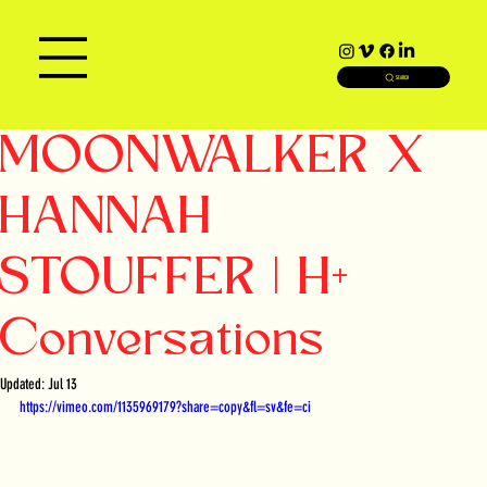
SEARCH
MOONWALKER X
HANNAH
STOUFFER | H+
Conversations
Updated:
Jul 13
https://vimeo.com/1135969179?share=copy&fl=sv&fe=ci