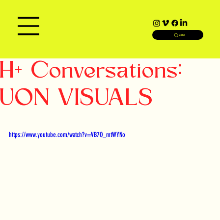
SEARCH
H+ Conversations:
UON VISUALS
https://www.youtube.com/watch?v=VB7O_mtWYNo