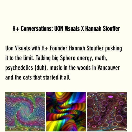
H+ Conversations: UON Visuals X Hannah Stouffer
Uon Visuals with H+ Founder Hannah Stouffer pushing 
it to the limit. Talking big Sphere energy, math, 
psychedelics (duh), music in the woods in Vancouver 
and the cats that started it all.