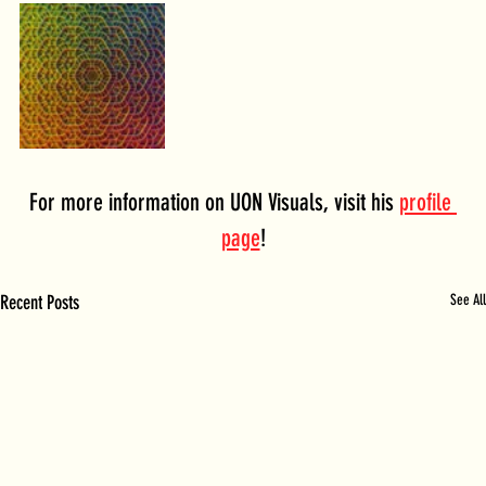
For more information on UON Visuals, visit his 
profile 
page
!
Recent Posts
See All