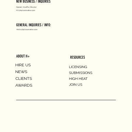
NEW BUSINESS / INQUIRIES
Hannah Stouffer, Director
HS@hpluscreative.com
GENERAL INQUIRIES / INFO:
Hello@hpluscreative.com
ABOUT H+
RESOURCES
HIRE US
LICENSING
NEWS
SUBMISSIONS
CLIENTS
HIGH HEAT
JOIN US
AWARDS