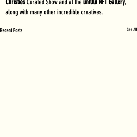
Christies 
Curated Show and at the 
unf0ld NFT Gallery
, 
along with many other incredible creatives.
Recent Posts
See All