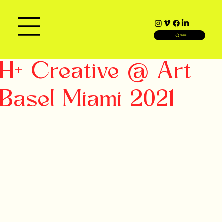
SEARCH
H+ Creative @ Art
Basel Miami 2021