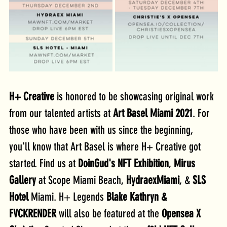
H+ Creative
 is honored to be showcasing original work 
from our talented artists at 
Art Basel Miami 2021
. For 
those who have been with us since the beginning, 
you'll know that Art Basel is where H+ Creative got 
started. Find us at 
DoinGud's NFT Exhibition
, 
Mirus 
Gallery 
at Scope Miami Beach, 
HydraexMiami
, & 
SLS 
Hotel
 Miami. H+ Legends 
Blake Kathryn & 
FVCKRENDER
 will also be featured at the 
Opensea X 