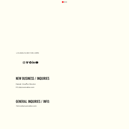
D1 MILANO X Peter Tarka
LOS ANGELES, NEW YORK, ASPEN
NEW BUSINESS / INQUIRIES
Hannah Stouffer, Director
HS@hpluscreative.com
GENERAL INQUIRIES / INFO:
Hello@hpluscreative.com