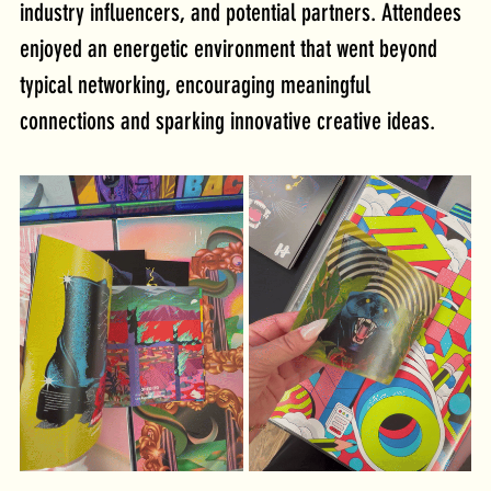
industry influencers, and potential partners. Attendees 
enjoyed an energetic environment that went beyond 
typical networking, encouraging meaningful 
connections and sparking innovative creative ideas.