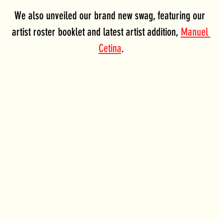
We also unveiled our brand new swag, featuring our 
artist roster booklet and latest artist addition, 
Manuel 
Cetina
.