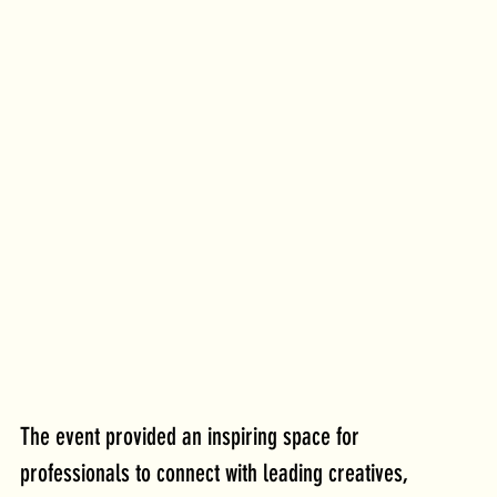
The event provided an inspiring space for 
professionals to connect with leading creatives, 