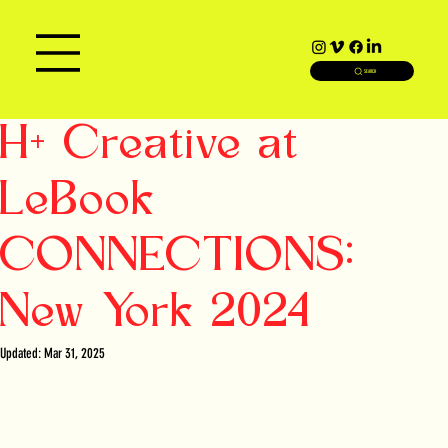
SEARCH
H+ Creative at
LeBook
CONNECTIONS:
New York 2024
Updated:
Mar 31, 2025