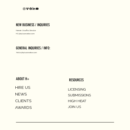
NEW BUSINESS / INQUIRIES
Hannah Stouffer, Director
HS@hpluscreative.com
GENERAL INQUIRIES / INFO:
Hello@hpluscreative.com
ABOUT H+
RESOURCES
HIRE US
LICENSING
NEWS
SUBMISSIONS
CLIENTS
HIGH HEAT
JOIN US
AWARDS