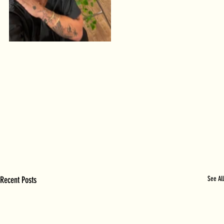
Recent Posts
See All