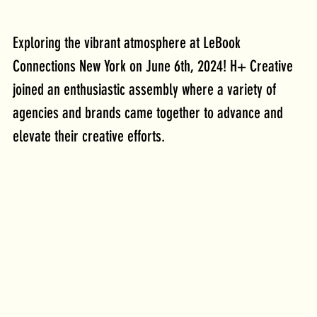
Exploring the vibrant atmosphere at LeBook 
Connections New York on June 6th, 2024! H+ Creative 
joined an enthusiastic assembly where a variety of 
agencies and brands came together to advance and 
elevate their creative efforts. 