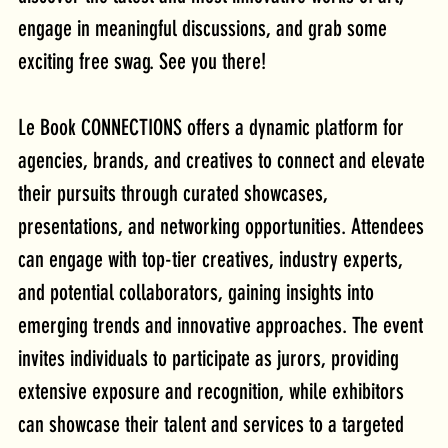
engage in meaningful discussions, and grab some 
exciting free swag. See you there!
Le Book CONNECTIONS offers a dynamic platform for 
agencies, brands, and creatives to connect and elevate 
their pursuits through curated showcases, 
presentations, and networking opportunities. Attendees 
can engage with top-tier creatives, industry experts, 
and potential collaborators, gaining insights into 
emerging trends and innovative approaches. The event 
invites individuals to participate as jurors, providing 
extensive exposure and recognition, while exhibitors 
can showcase their talent and services to a targeted 