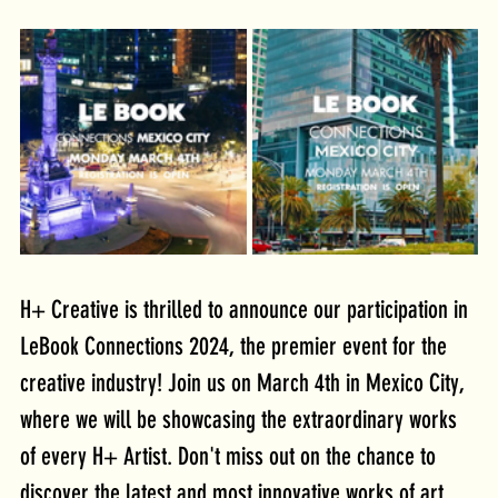
H+ Creative is thrilled to announce our participation in 
LeBook Connections 2024, the premier event for the 
creative industry! Join us on March 4th in Mexico City, 
where we will be showcasing the extraordinary works 
of every H+ Artist. Don't miss out on the chance to 
discover the latest and most innovative works of art, 