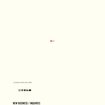
D1 MILANO X Peter Tarka
LOS ANGELES, NEW YORK, ASPEN
NEW BUSINESS / INQUIRIES