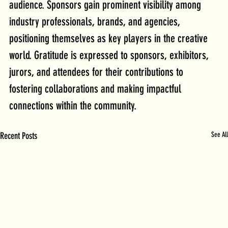
audience. Sponsors gain prominent visibility among 
industry professionals, brands, and agencies, 
positioning themselves as key players in the creative 
world. Gratitude is expressed to sponsors, exhibitors, 
jurors, and attendees for their contributions to 
fostering collaborations and making impactful 
connections within the community.
Recent Posts
See All