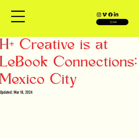
SEARCH
H+ Creative is at
LeBook Connections:
Mexico City
Updated:
Mar 18, 2024