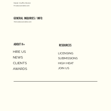
Hannah Stouffer, Director
HS@hpluscreative.com
GENERAL INQUIRIES / INFO:
Hello@hpluscreative.com
ABOUT H+
RESOURCES
HIRE US
LICENSING
NEWS
SUBMISSIONS
CLIENTS
HIGH HEAT
JOIN US
AWARDS