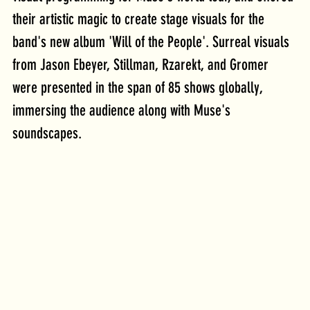
their artistic magic to create stage visuals for the 
band's new album 'Will of the People'. Surreal visuals 
from Jason Ebeyer, Stillman, Rzarekt, and Gromer 
were presented in the span of 85 shows globally, 
immersing the audience along with Muse's 
soundscapes. 