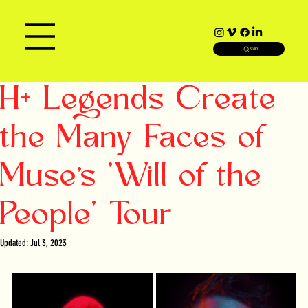
SEARCH
H+ Legends Create
the Many Faces of
Muse’s 'Will of the
People' Tour
Updated:
Jul 3, 2023