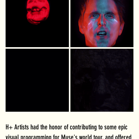
H+ Artists had the honor of contributing to some epic 
visual programming for Muse's world tour, and offered 