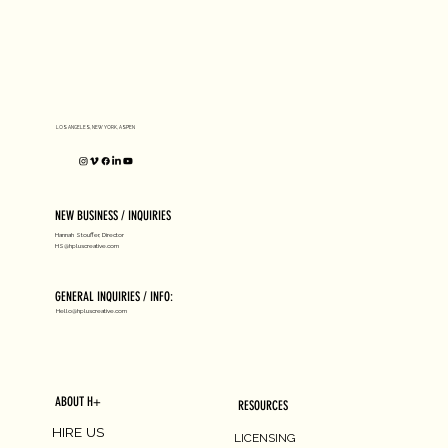
D1 MILANO X Peter Tarka
LOS ANGELES, NEW YORK, ASPEN
NEW BUSINESS / INQUIRIES
Hannah Stouffer, Director
HS@hpluscreative.com
GENERAL INQUIRIES / INFO:
Hello@hpluscreative.com
ABOUT H+
RESOURCES
HIRE US
LICENSING