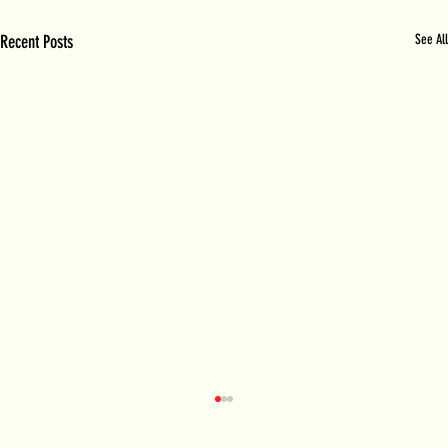
Recent Posts
See All