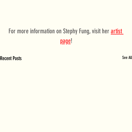
For more information on Stephy Fung, visit her 
artist 
page
!
Recent Posts
See All