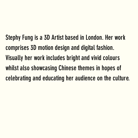
Stephy Fung is a 3D Artist based in London. Her work 
comprises 3D motion design and digital fashion. 
Visually her work includes bright and vivid colours 
whilst also showcasing Chinese themes in hopes of 
celebrating and educating her audience on the culture.