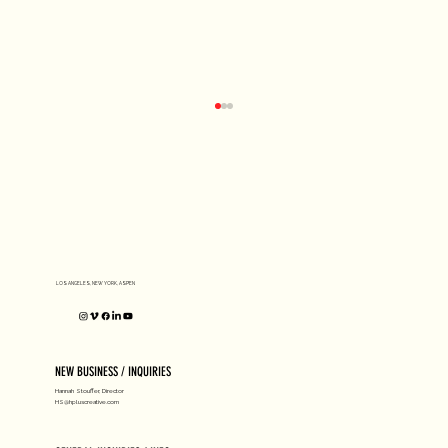
D1 MILANO X Peter Tarka
LOS ANGELES, NEW YORK, ASPEN
NEW BUSINESS / INQUIRIES
Hannah Stouffer, Director
HS@hpluscreative.com