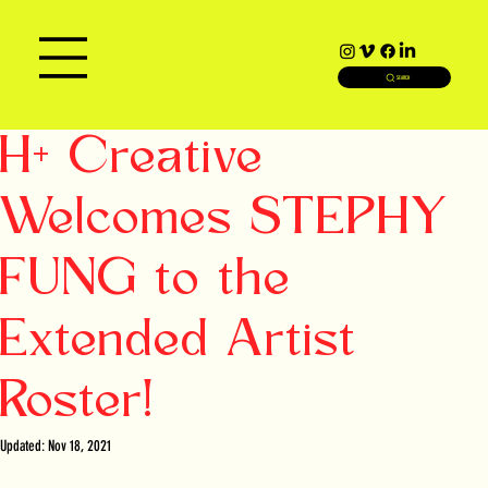
SEARCH
H+ Creative
Welcomes STEPHY
FUNG to the
Extended Artist
Roster!
Updated:
Nov 18, 2021