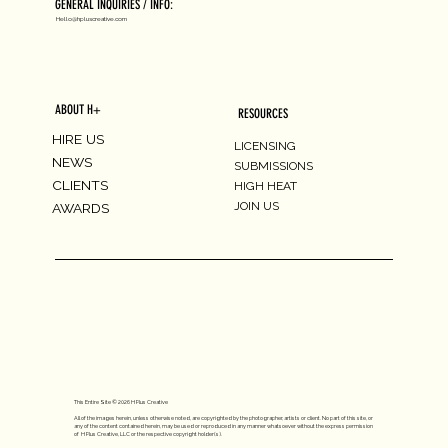
GENERAL INQUIRIES / INFO:
Hello@hpluscreative.com
ABOUT H+
RESOURCES
HIRE US
LICENSING
NEWS
SUBMISSIONS
CLIENTS
HIGH HEAT
JOIN US
AWARDS
This Entire Site © 2026 H Plus Creative
All of the images herein, unless otherwise noted, are copyrighted by the photographer, artists or client. No part of this site, or
any of the content contained herein, may be used or reproduced in any manner whatsoever without the express permission
of H Plus Creative, LLC or the respective copyright holder(s).