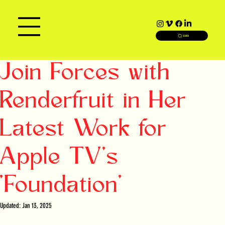
SEARCH
Join Forces with
Renderfruit in Her
Latest Work for
Apple TV's
'Foundation'
Updated:
Jan 13, 2025