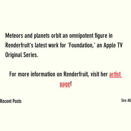
Meteors and planets orbit an omnipotent figure in 
Renderfruit's latest work for 'Foundation,' an Apple TV 
Original Series.
For more information on Renderfruit, visit her 
artist 
page
!
Recent Posts
See All