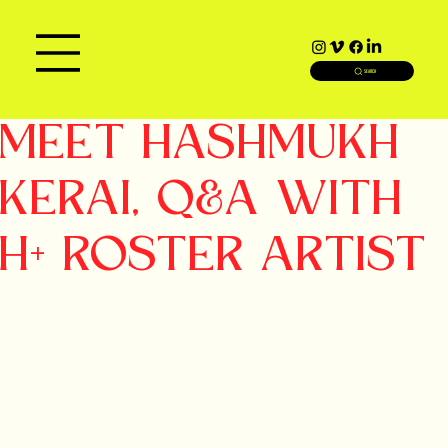
SEARCH
MEET HASHMUKH
KERAI, Q&A WITH
H+ ROSTER ARTIST