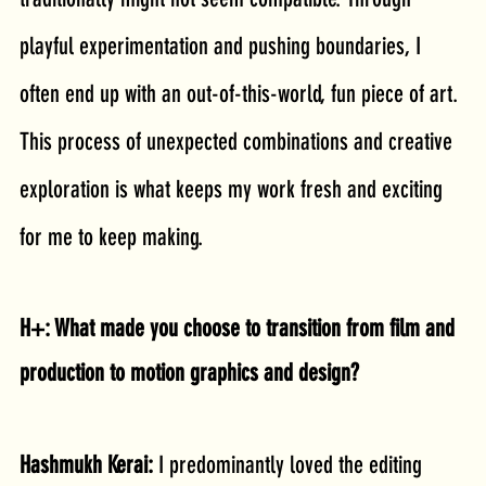
playful experimentation and pushing boundaries, I 
often end up with an out-of-this-world, fun piece of art. 
This process of unexpected combinations and creative 
exploration is what keeps my work fresh and exciting 
for me to keep making.
H+: What made you choose to transition from film and 
production to motion graphics and design?
Hashmukh Kerai: 
I predominantly loved the editing 