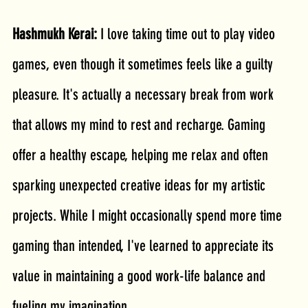
Hashmukh Kerai: 
I love taking time out to play video 
games, even though it sometimes feels like a guilty 
pleasure. It's actually a necessary break from work 
that allows my mind to rest and recharge. Gaming 
offer a healthy escape, helping me relax and often 
sparking unexpected creative ideas for my artistic 
projects. While I might occasionally spend more time 
gaming than intended, I've learned to appreciate its 
value in maintaining a good work-life balance and 
fueling my imagination.