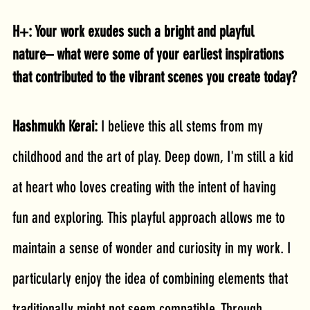
H+: Your work exudes such a bright and playful 
nature– what were some of your earliest inspirations 
that contributed to the vibrant scenes you create today?
Hashmukh Kerai: 
I believe this all stems from my 
childhood and the art of play. Deep down, I'm still a kid 
at heart who loves creating with the intent of having 
fun and exploring. This playful approach allows me to 
maintain a sense of wonder and curiosity in my work. I 
particularly enjoy the idea of combining elements that 
traditionally might not seem compatible. Through 