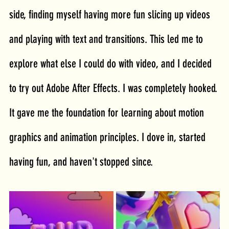
side, finding myself having more fun slicing up videos 
and playing with text and transitions. This led me to 
explore what else I could do with video, and I decided 
to try out Adobe After Effects. I was completely hooked. 
It gave me the foundation for learning about motion 
graphics and animation principles. I dove in, started 
having fun, and haven't stopped since.