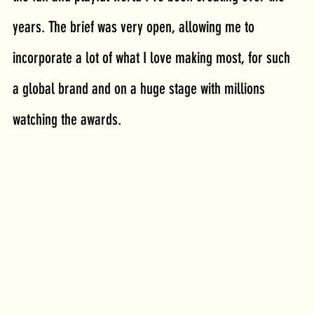
years. The brief was very open, allowing me to 
incorporate a lot of what I love making most, for such 
a global brand and on a huge stage with millions 
watching the awards.