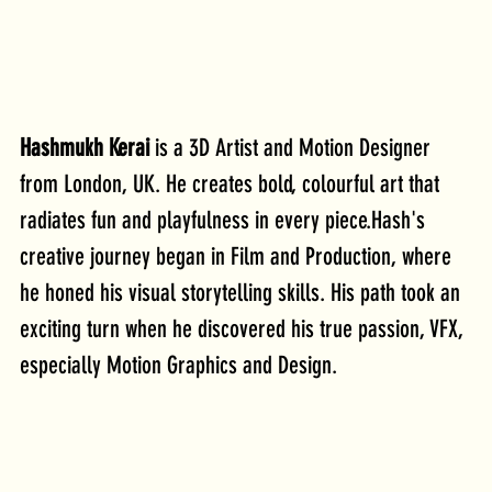
Hashmukh Kerai
 is a 3D Artist and Motion Designer 
from London, UK. He creates bold, colourful art that 
radiates fun and playfulness in every piece.Hash's 
creative journey began in Film and Production, where 
he honed his visual storytelling skills. His path took an 
exciting turn when he discovered his true passion, VFX, 
especially Motion Graphics and Design. 