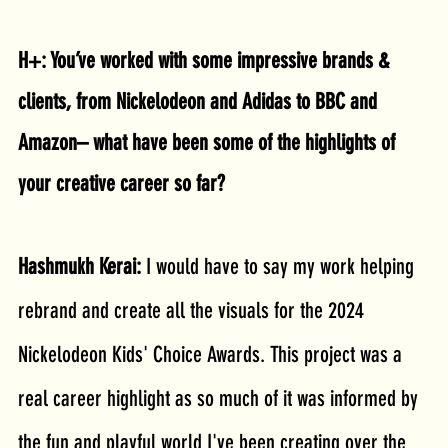
H+: You’ve worked with some impressive brands & 
clients, from Nickelodeon and Adidas to BBC and 
Amazon– what have been some of the highlights of 
your creative career so far?
Hashmukh Kerai: 
I would have to say my work helping 
rebrand and create all the visuals for the 2024 
Nickelodeon Kids' Choice Awards. This project was a 
real career highlight as so much of it was informed by 
the fun and playful world I've been creating over the 