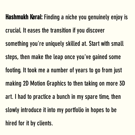
Hashmukh Kerai: 
Finding a niche you genuinely enjoy is 
crucial. It eases the transition if you discover 
something you're uniquely skilled at. Start with small 
steps, then make the leap once you've gained some 
footing. It took me a number of years to go from just 
making 2D Motion Graphics to then taking on more 3D 
art. I had to practice a bunch in my spare time, then 
slowly introduce it into my portfolio in hopes to be 
hired for it by clients.