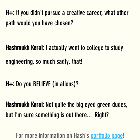
H+: 
If you didn't pursue a creative career, what other 
path would you have chosen?
Hashmukh Kerai: 
I actually went to college to study 
engineering, so much sadly, that!
H+: 
Do you BELIEVE (in aliens)?
Hashmukh Kerai: 
Not quite the big eyed green dudes, 
but I’m sure something is out there… Right?
For more information on Hash's 
portfolio page
!