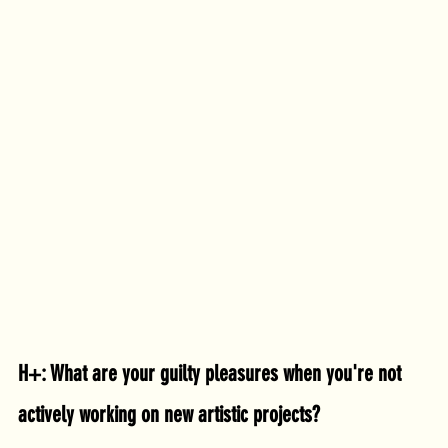
H+: What are your guilty pleasures when you're not 
actively working on new artistic projects?