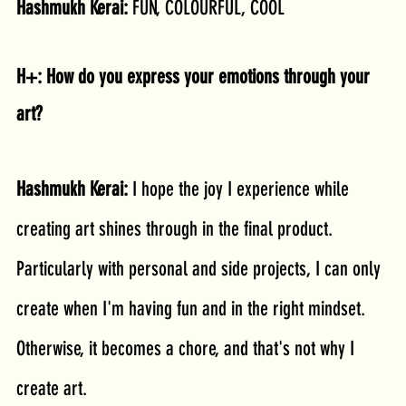
Hashmukh Kerai: 
FUN, COLOURFUL, COOL
H+: How do you express your emotions through your 
art?
Hashmukh Kerai: 
I hope the joy I experience while 
creating art shines through in the final product. 
Particularly with personal and side projects, I can only 
create when I'm having fun and in the right mindset. 
Otherwise, it becomes a chore, and that's not why I 
create art.