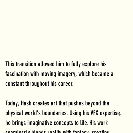
This transition allowed him to fully explore his 
fascination with moving imagery, which became a 
constant throughout his career.
Today
, Hash creates art that pushes beyond the 
physical world's boundaries. Using his VFX expertise, 
he brings imaginative concepts to life. His work 
seamlessly blends reality with fantasy, creating 