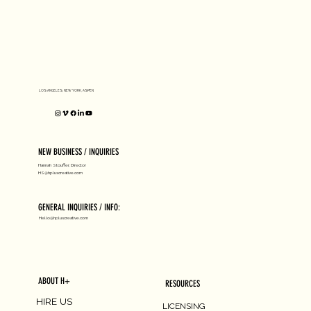
D1 MILANO X Peter Tarka
LOS ANGELES, NEW YORK, ASPEN
NEW BUSINESS / INQUIRIES
Hannah Stouffer, Director
HS@hpluscreative.com
GENERAL INQUIRIES / INFO:
Hello@hpluscreative.com
ABOUT H+
RESOURCES
HIRE US
LICENSING