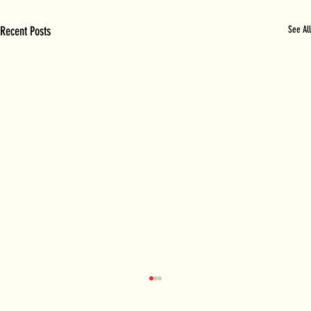
Recent Posts
See All