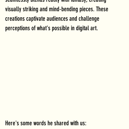
visually striking and mind-bending pieces. These 
creations captivate audiences and challenge 
perceptions of what's possible in digital art.
Here's some words he shared with us: