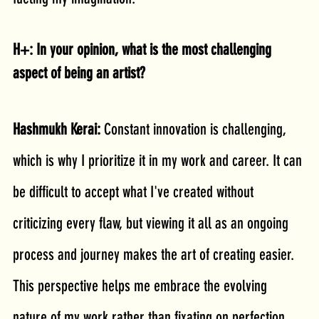
H+: In your opinion, what is the most challenging 
aspect of being an artist?
Hashmukh Kerai: 
Constant innovation is challenging, 
which is why I prioritize it in my work and career. It can 
be difficult to accept what I've created without 
criticizing every flaw, but viewing it all as an ongoing 
process and journey makes the art of creating easier. 
This perspective helps me embrace the evolving 
nature of my work rather than fixating on perfection.