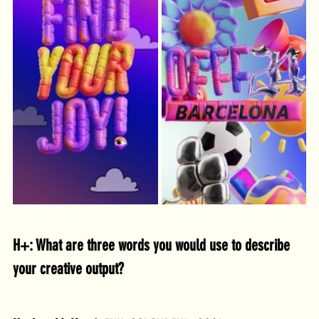
H+: What are three words you would use to describe 
your creative output?