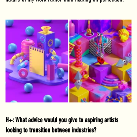
H+: What advice would you give to aspiring artists 
looking to transition between industries?