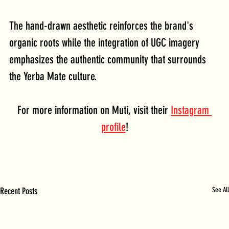
The hand-drawn aesthetic reinforces the brand's 
organic roots while the integration of UGC imagery 
emphasizes the authentic community that surrounds 
the Yerba Mate culture.
For more information on Muti, visit their 
Instagram 
profile
!
Recent Posts
See All