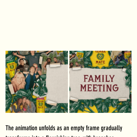
The animation unfolds as an empty frame gradually 