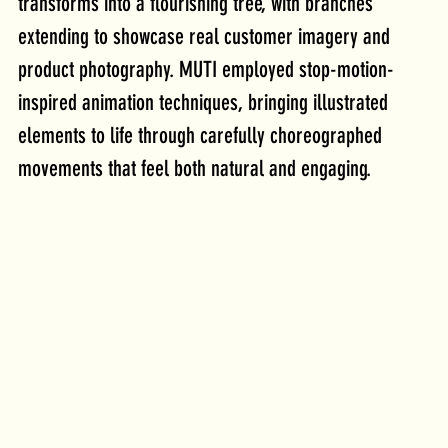
transforms into a flourishing tree, with branches 
extending to showcase real customer imagery and 
product photography. MUTI employed stop-motion-
inspired animation techniques, bringing illustrated 
elements to life through carefully choreographed 
movements that feel both natural and engaging. 