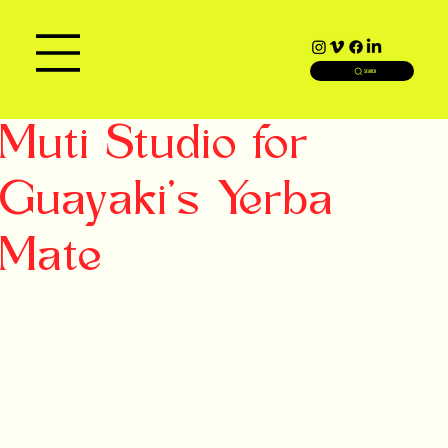
SEARCH
Muti Studio for
Guayaki's Yerba
Mate