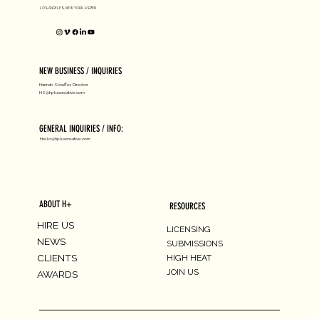
LOS ANGELES, NEW YORK, ASPEN
NEW BUSINESS / INQUIRIES
Hannah Stouffer, Director
HS@hpluscreative.com
GENERAL INQUIRIES / INFO:
Hello@hpluscreative.com
ABOUT H+
RESOURCES
HIRE US
LICENSING
NEWS
SUBMISSIONS
CLIENTS
HIGH HEAT
JOIN US
AWARDS