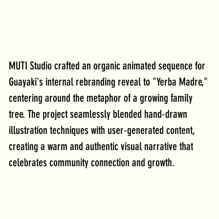
MUTI Studio crafted an organic animated sequence for 
Guayaki's internal rebranding reveal to "Yerba Madre," 
centering around the metaphor of a growing family 
tree. The project seamlessly blended hand-drawn 
illustration techniques with user-generated content, 
creating a warm and authentic visual narrative that 
celebrates community connection and growth.