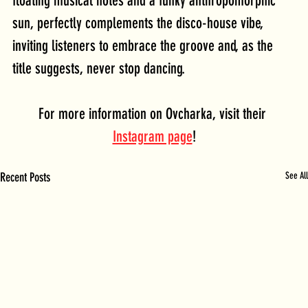
floating musical notes and a funky anthropomorphic 
sun, perfectly complements the disco-house vibe, 
inviting listeners to embrace the groove and, as the 
title suggests, never stop dancing.
For more information on Ovcharka, visit their 
Instagram page
!
Recent Posts
See All