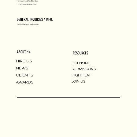
Hannah Stouffer, Director
HS@hpluscreative.com
GENERAL INQUIRIES / INFO:
Hello@hpluscreative.com
ABOUT H+
RESOURCES
HIRE US
LICENSING
NEWS
SUBMISSIONS
CLIENTS
HIGH HEAT
JOIN US
AWARDS