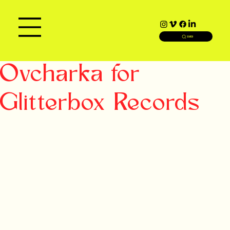
SEARCH
Ovcharka for
Glitterbox Records