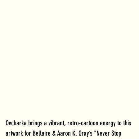
Ovcharka brings a vibrant, retro-cartoon energy to this 
artwork for Bellaire & Aaron K. Gray’s "Never Stop 