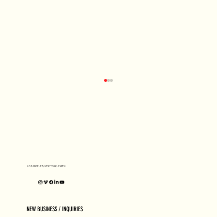
D1 MILANO X Peter Tarka
LOS ANGELES, NEW YORK, ASPEN
NEW BUSINESS / INQUIRIES