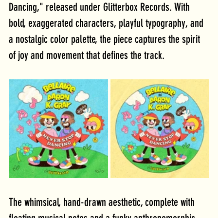
Dancing," released under Glitterbox Records. With 
bold, exaggerated characters, playful typography, and 
a nostalgic color palette, the piece captures the spirit 
of joy and movement that defines the track.
The whimsical, hand-drawn aesthetic, complete with 