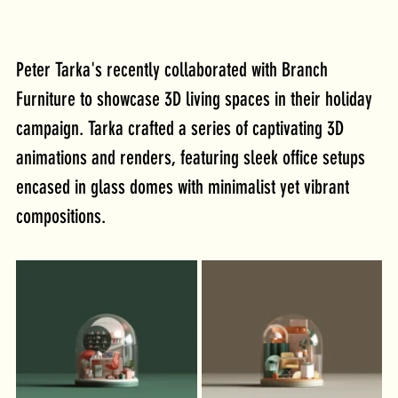
Peter Tarka's recently collaborated with Branch 
Furniture to showcase 3D living spaces in their holiday 
campaign. Tarka crafted a series of captivating 3D 
animations and renders, featuring sleek office setups 
encased in glass domes with minimalist yet vibrant 
compositions. 