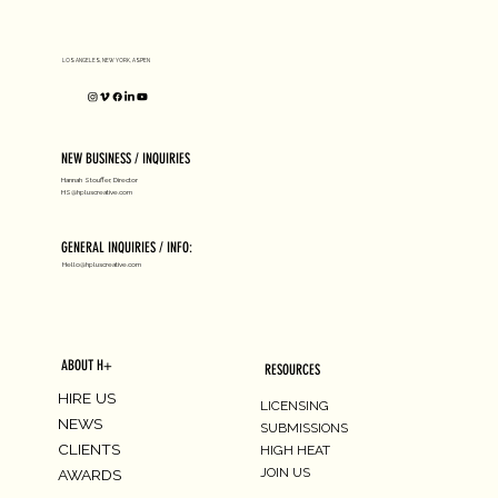
D1 MILANO X Peter Tarka
LOS ANGELES, NEW YORK, ASPEN
NEW BUSINESS / INQUIRIES
Hannah Stouffer, Director
HS@hpluscreative.com
GENERAL INQUIRIES / INFO:
Hello@hpluscreative.com
ABOUT H+
RESOURCES
HIRE US
LICENSING
NEWS
SUBMISSIONS
CLIENTS
HIGH HEAT
JOIN US
AWARDS