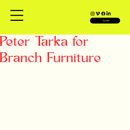
SEARCH
Peter Tarka for
Branch Furniture