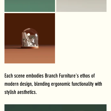
Each scene embodies Branch Furniture's ethos of 
modern design, blending ergonomic functionality with 
stylish aesthetics. 