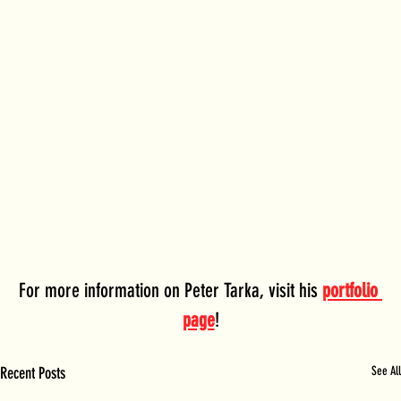
For more information on Peter Tarka, visit his 
portfolio 
page
!
Recent Posts
See All