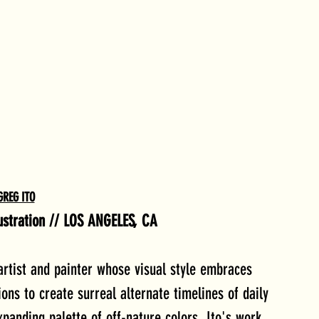
GREG ITO
llustration // LOS ANGELES, CA
artist and painter whose visual style embraces 
ns to create surreal alternate timelines of daily 
panding palette of off-nature colors, Ito's work 