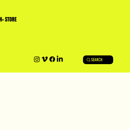
H+ STORE
SEARCH