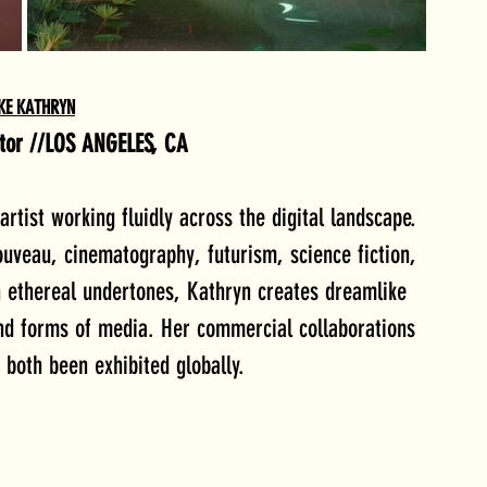
KE KATHRYN
ator //LOS ANGELES, CA
rtist working fluidly across the digital landscape. 
ouveau, cinematography, futurism, science fiction, 
h ethereal undertones, Kathryn creates dreamlike 
nd forms of media. Her commercial collaborations 
both been exhibited globally.