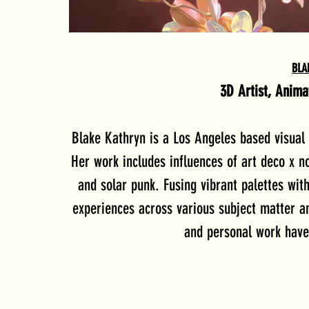
BLA
3D Artist, Anim
Blake Kathryn is a Los Angeles based visual a
Her work includes influences of art deco x n
and solar punk. Fusing vibrant palettes wit
experiences across various subject matter a
and personal work have 