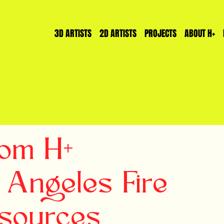
3D ARTISTS
2D ARTISTS
PROJECTS
ABOUT H+
rom H+
 Angeles Fire
esources