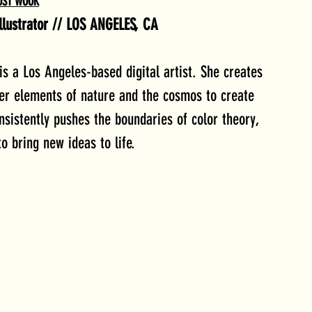
OST WOOK
Illustrator // LOS ANGELES, CA
a Los Angeles-based digital artist. She creates 
her elements of nature and the cosmos to create 
sistently pushes the boundaries of color theory, 
o bring new ideas to life.