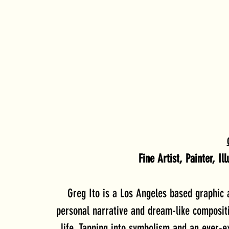
Fine Artist, Painter, I
Greg Ito is a Los Angeles based graphic 
personal narrative and dream-like compositio
life. Tapping into symbolism and an ever-ex