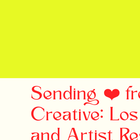
Sending ❤️ f
Creative: Los
and Artist R