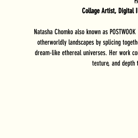
P
Collage Artist, Digital 
Natasha Chomko also known as POSTWOOK is 
otherworldly landscapes by splicing toget
dream-like ethereal universes. Her work con
texture, and depth t