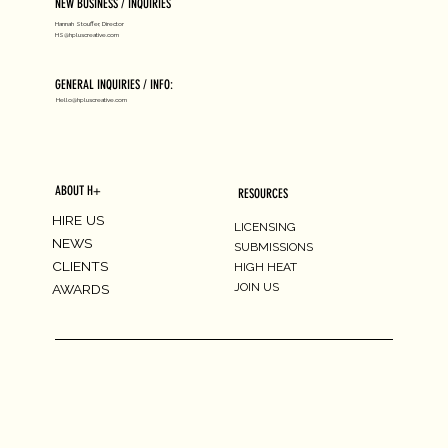
NEW BUSINESS / INQUIRIES
Hannah Stouffer, Director
HS@hpluscreative.com
GENERAL INQUIRIES / INFO:
Hello@hpluscreative.com
ABOUT H+
RESOURCES
HIRE US
LICENSING
NEWS
SUBMISSIONS
CLIENTS
HIGH HEAT
JOIN US
AWARDS