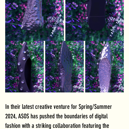
In their latest creative venture for Spring/Summer 
2024, ASOS has pushed the boundaries of digital 
fashion with a striking collaboration featuring the 