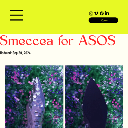
SEARCH
Smeccea for ASOS
Updated:
Sep 30, 2024