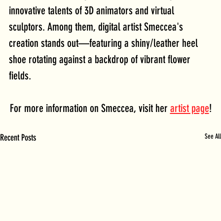
innovative talents of 3D animators and virtual 
sculptors. Among them, digital artist Smeccea's 
creation stands out—featuring a shiny/leather heel 
shoe rotating against a backdrop of vibrant flower 
fields.
For more information on Smeccea, visit her 
artist page
!
Recent Posts
See All