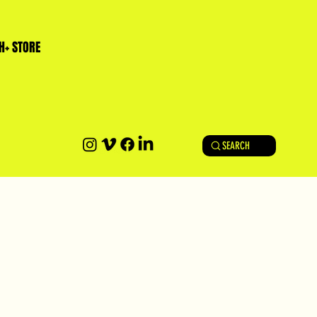
H+ STORE
SEARCH