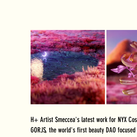
H+ Artist Smeccea's latest work for NYX Cosm
GORJS, the world's first beauty DAO focused