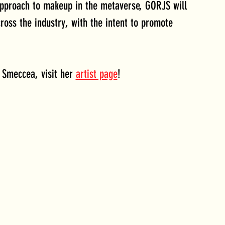
approach to makeup in the metaverse, GORJS will 
ross the industry, with the intent to promote 
 Smeccea, visit her 
artist page
!