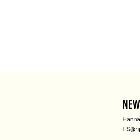
NEW
Hannah
HS@hp