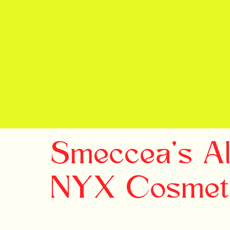
Smeccea's All
NYX Cosmet