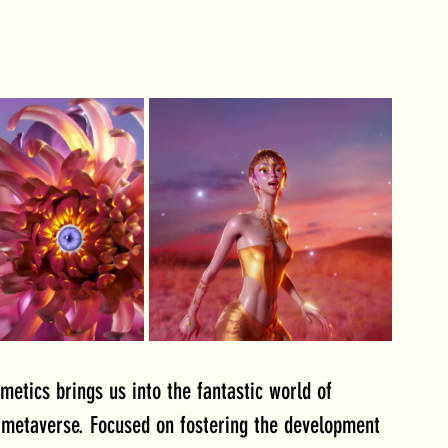
etics brings us into the fantastic world of 
 metaverse. Focused on fostering the development 