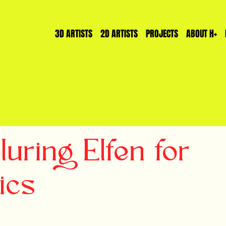
3D ARTISTS
2D ARTISTS
PROJECTS
ABOUT H+
uring Elfen for
ics