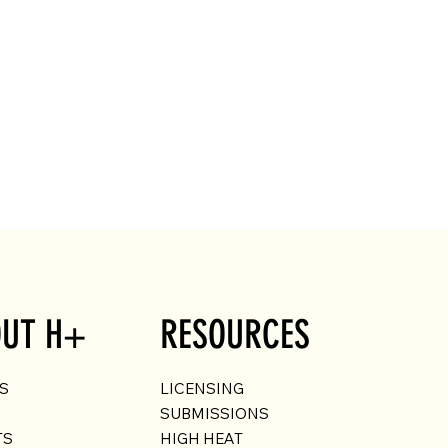
UT H+
RESOURCES
US
LICENSING
SUBMISSIONS
TS
HIGH HEAT