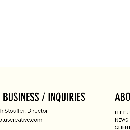
 BUSINESS / INQUIRIES
ABO
 Stouffer, Director
HIRE 
luscreative.com
NEWS
CLIEN