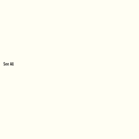
See All