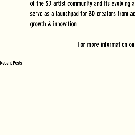
of the 3D artist community and its evolving 
serve as a launchpad for 3D creators from ac
growth & innovation
 For more information on
Recent Posts