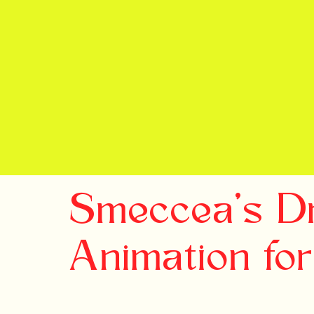
Smeccea's D
Animation fo