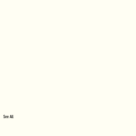
See All