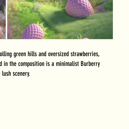
olling green hills and oversized strawberries, 
d in the composition is a minimalist Burberry 
 lush scenery.