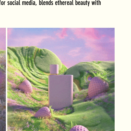
or social media, blends ethereal beauty with 