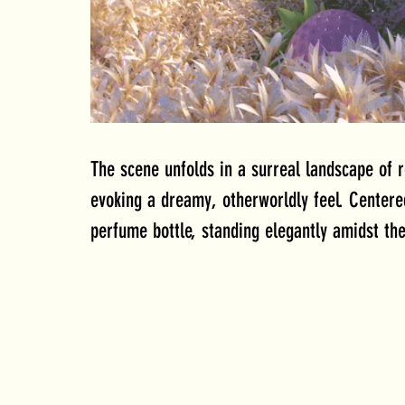
The scene unfolds in a surreal landscape of r
evoking a dreamy, otherworldly feel. Centere
perfume bottle, standing elegantly amidst the