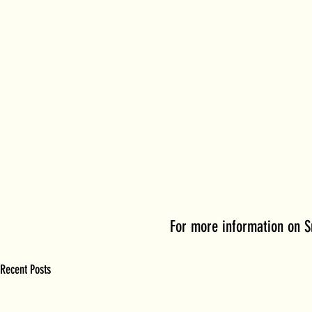
For more information on S
Recent Posts