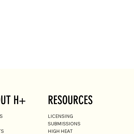
UT H+
RESOURCES
US
LICENSING
SUBMISSIONS
TS
HIGH HEAT