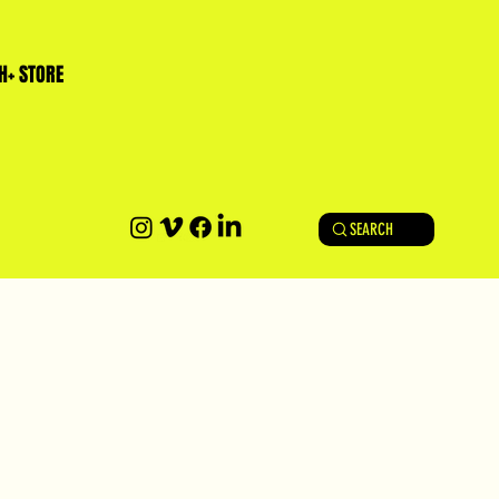
H+ STORE
SEARCH