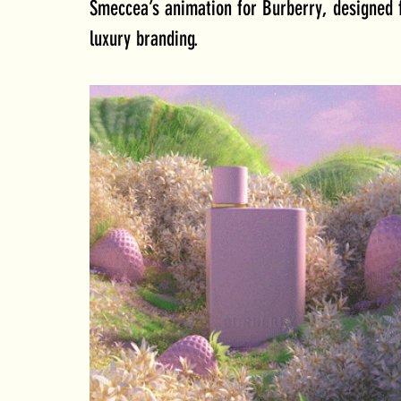
Smeccea’s animation for Burberry, designed f
luxury branding. 