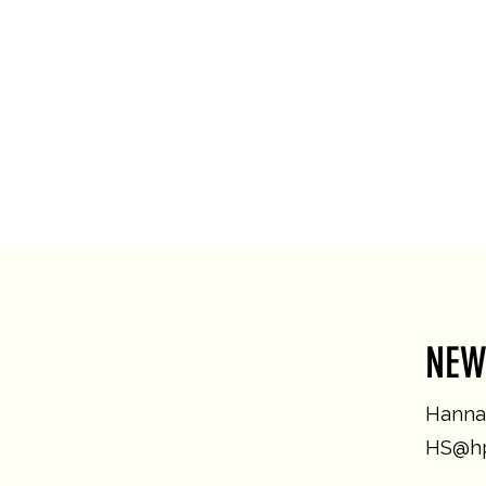
NEW
Hannah
HS@hp