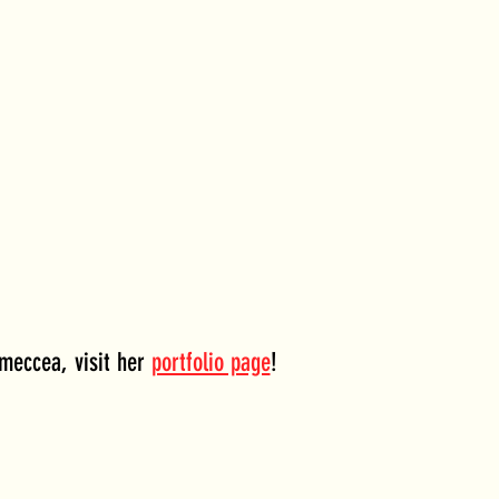
meccea, visit her 
portfolio page
!