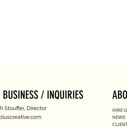
 BUSINESS / INQUIRIES
ABO
 Stouffer, Director
HIRE 
luscreative.com
NEWS
CLIEN