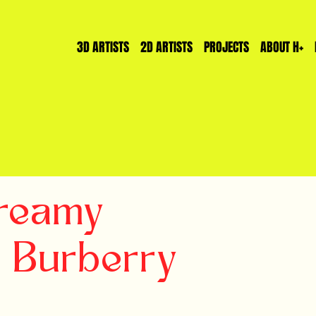
3D ARTISTS
2D ARTISTS
PROJECTS
ABOUT H+
reamy
r Burberry