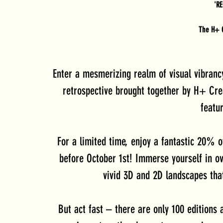
'R
The H+ C
Enter a mesmerizing realm of visual vibran
retrospective brought together by H+ Cre
featur
For a limited time, enjoy a fantastic 20% o
before October 1st! Immerse yourself in o
vivid 3D and 2D landscapes tha
But act fast – there are only 100 editions a