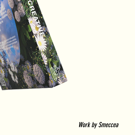
Work by Smeccea