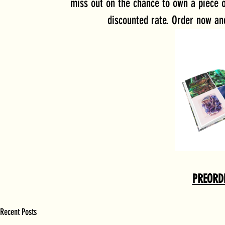
miss out on the chance to own a piece o
discounted rate. Order now an
PREORD
Recent Posts