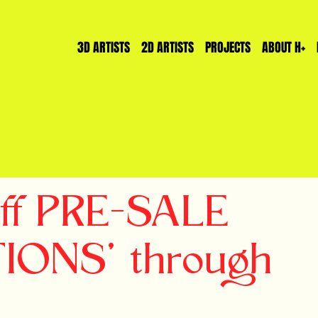
3D ARTISTS
2D ARTISTS
PROJECTS
ABOUT H+
off PRE-SALE
TIONS' through