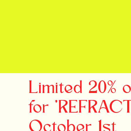
Limited 20% 
for 'REFRAC
October 1st