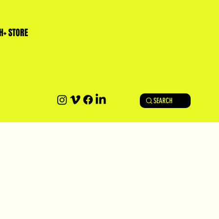
H+ STORE
SEARCH