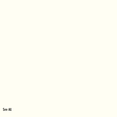
See All