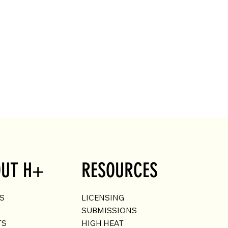
UT H+
RESOURCES
US
LICENSING
SUBMISSIONS
TS
HIGH HEAT