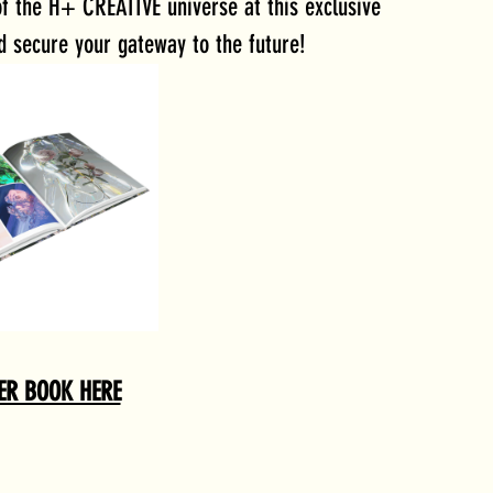
f the H+ CREATIVE universe at this exclusive 
d secure your gateway to the future!
ER BOOK HERE