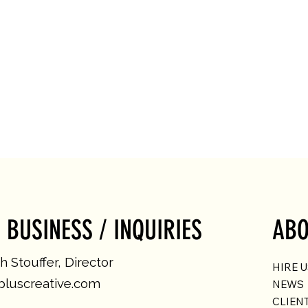
 BUSINESS / INQUIRIES
ABO
 Stouffer, Director
HIRE 
luscreative.com
NEWS
CLIEN