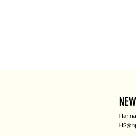
NEW
Hannah
HS@hp