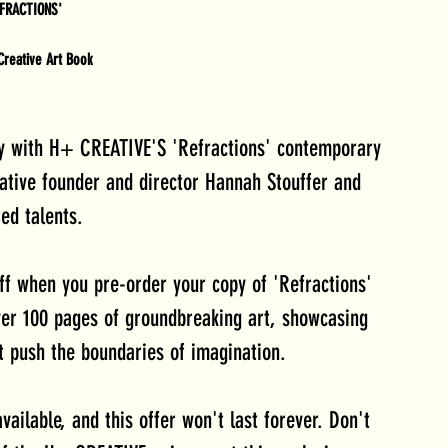
EFRACTIONS'
reative Art Book
cy with H+ CREATIVE'S 'Refractions' contemporary 
ative founder and director Hannah Stouffer and 
ed talents. 
ff when you pre-order your copy of 'Refractions' 
ver 100 pages of groundbreaking art, showcasing 
t push the boundaries of imagination.
vailable, and this offer won't last forever. Don't 