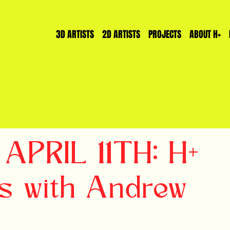
3D ARTISTS
2D ARTISTS
PROJECTS
ABOUT H+
 APRIL 11TH: H+
s with Andrew