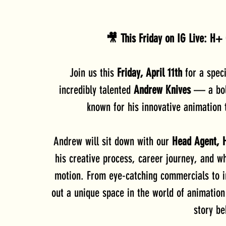
🎥 This Friday on IG Live: H+ 
Join us this 
Friday, April 11th
 for a speci
incredibly talented 
Andrew Knives
 — a bol
known for his innovative animation t
Andrew will sit down with our 
Head Agent, 
his creative process, career journey, and wha
motion. From eye-catching commercials to i
out a unique space in the world of animatio
story be