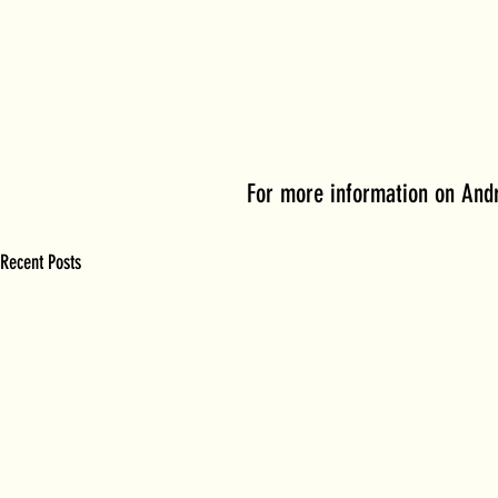
For more information on Andr
Recent Posts