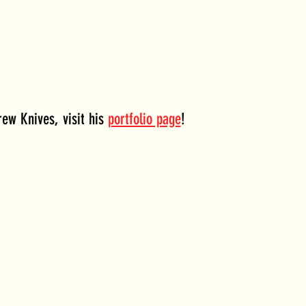
ew Knives, visit his 
portfolio page
!