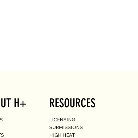
UT H+
RESOURCES
US
LICENSING
SUBMISSIONS
TS
HIGH HEAT