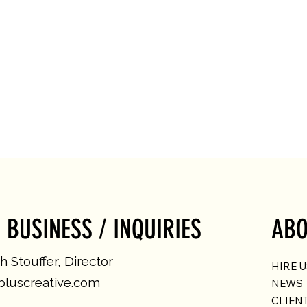
 BUSINESS / INQUIRIES
ABO
 Stouffer, Director
HIRE 
luscreative.com
NEWS
CLIEN