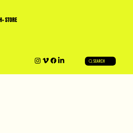
H+ STORE
SEARCH