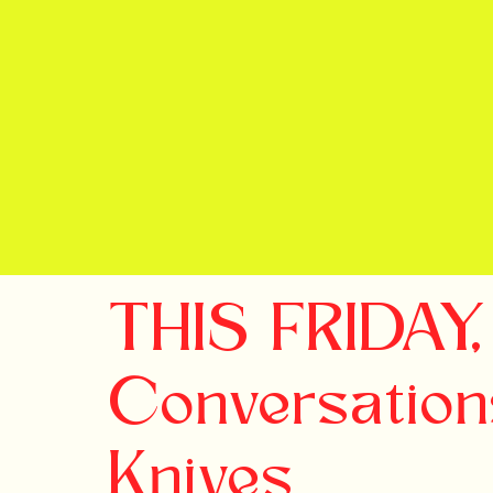
THIS FRIDAY,
Conversation
Knives