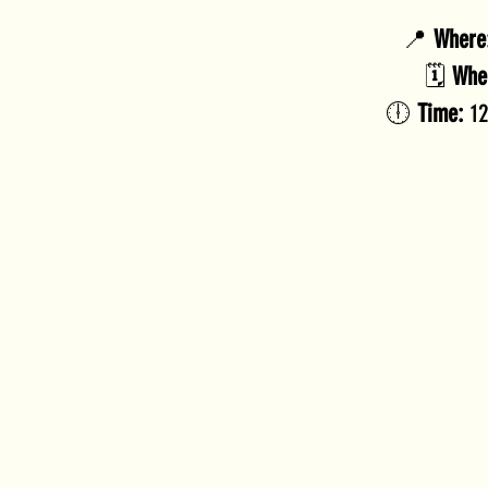
📍 
Where
🗓️ 
Whe
🕕 
Time:
 1