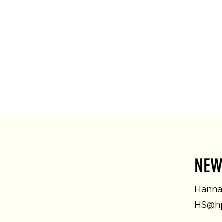
NEW
Hannah
HS@hp