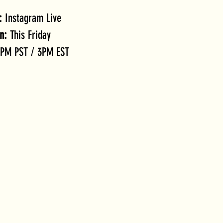
:
 Instagram Live
n:
 This Friday
2PM PST / 3PM EST