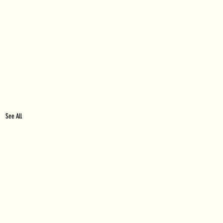
See All