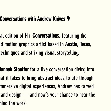
Conversations with Andrew Knives 🎙️
al edition of 
H+ Conversations
, featuring the 
d motion graphics artist based in 
Austin, Texas
, 
echniques and striking visual storytelling.
Hannah Stouffer
 for a live conversation diving into 
t it takes to bring abstract ideas to life through 
mmersive digital experiences, Andrew has carved 
n and design — and now’s your chance to hear the 
hind the work.