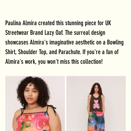
Paulina Almira created this stunning piece for UK 
Streetwear Brand Lazy Oaf. The surreal design 
showcases Almira's imaginative aesthetic on a Bowling 
Shirt, Shoulder Top, and Parachute. If you're a fan of 
Almira's work, you won't miss this collection!