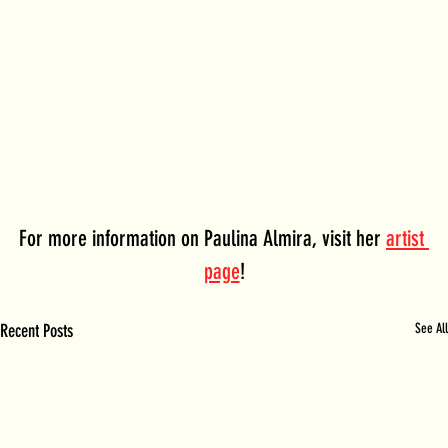
For more information on Paulina Almira, visit her 
artist 
page
!
Recent Posts
See All