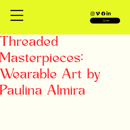
SEARCH
Threaded
Masterpieces:
Wearable Art by
Paulina Almira