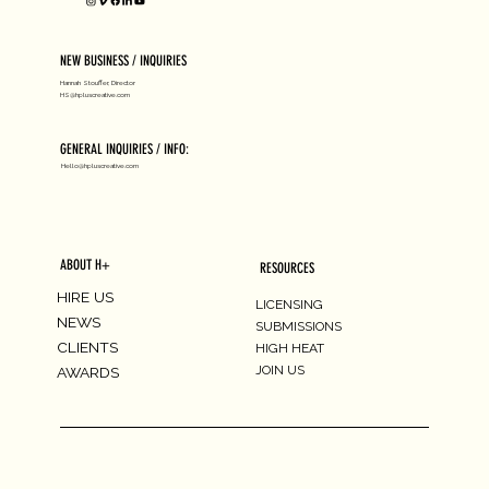
NEW BUSINESS / INQUIRIES
Hannah Stouffer, Director
HS@hpluscreative.com
GENERAL INQUIRIES / INFO:
Hello@hpluscreative.com
ABOUT H+
RESOURCES
HIRE US
LICENSING
NEWS
SUBMISSIONS
CLIENTS
HIGH HEAT
JOIN US
AWARDS