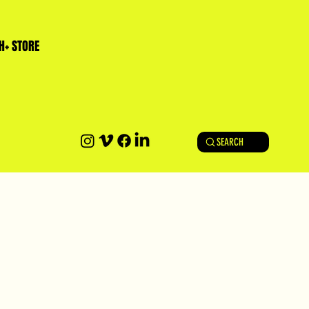
H+ STORE
SEARCH