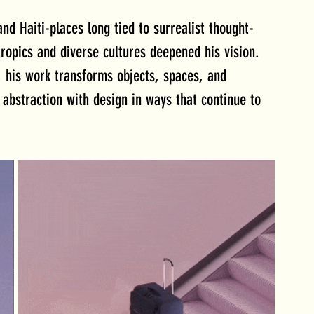
nd Haiti-places long tied to surrealist thought-
ropics and diverse cultures deepened his vision. 
, his work transforms objects, spaces, and 
abstraction with design in ways that continue to 