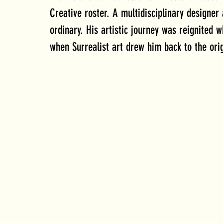
Creative roster. 
A multidisciplinary designer
ordinary. His artistic journey was reignited w
when Surrealist art drew him back to the ori