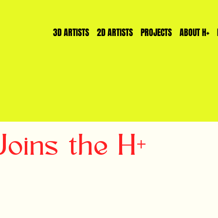
3D ARTISTS
2D ARTISTS
PROJECTS
ABOUT H+
ins the H+