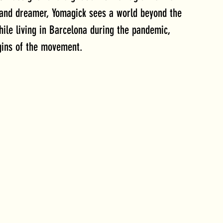
 and dreamer, Yomagick sees a world beyond the 
hile living in Barcelona during the pandemic, 
gins of the movement. 