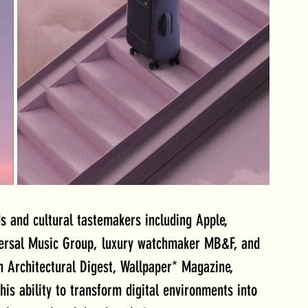
s and cultural tastemakers including Apple, 
versal Music Group, luxury watchmaker MB&F, and 
 Architectural Digest, Wallpaper* Magazine, 
his ability to transform digital environments into 