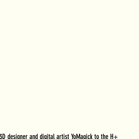
D designer and digital artist YoMagick to the H+ 