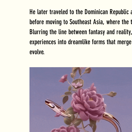
He later traveled to the Dominican Republic a
before moving to Southeast Asia, where the t
Blurring the line between fantasy and reality
experiences into dreamlike forms that merge 
evolve.