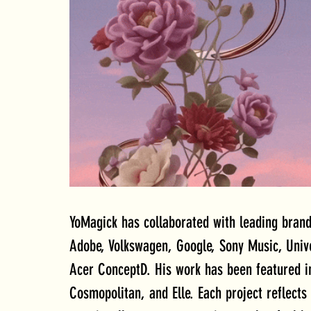
YoMagick has collaborated with leading brand
Adobe, Volkswagen, Google, Sony Music, Uni
Acer ConceptD. His work has been featured in
Cosmopolitan, and Elle. Each project reflects 