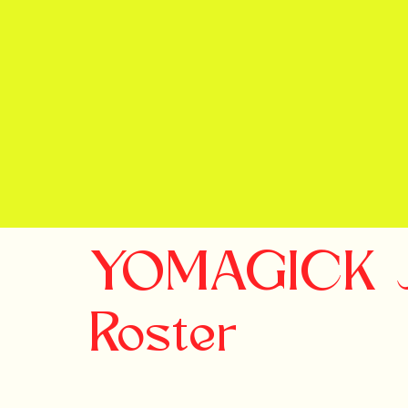
YOMAGICK Jo
Roster