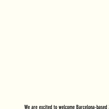
We are excited to welcome Barcelona-based 3