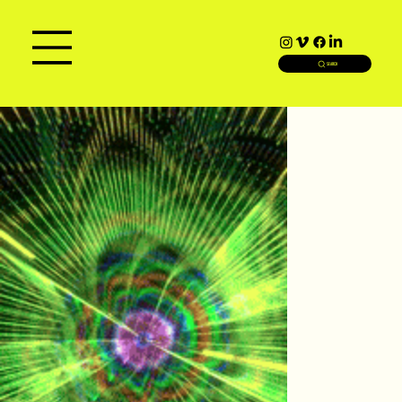
SEARCH