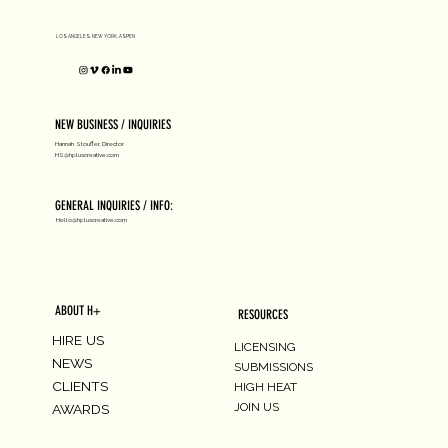
LOS ANGELES, NEW YORK, ASPEN
NEW BUSINESS / INQUIRIES
Hannah Stouffer, Director
HS@hpluscreative.com
GENERAL INQUIRIES / INFO:
Hello@hpluscreative.com
ABOUT H+
RESOURCES
HIRE US
LICENSING
NEWS
SUBMISSIONS
CLIENTS
HIGH HEAT
JOIN US
AWARDS