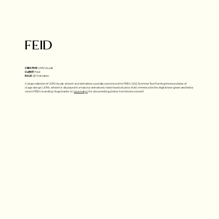
FEID
CREATIVE:
UON Visuals
CLIENT:
Feid
ROLE:
3D Animation
A large collection of UON.Visuals artwork and animations specially customized for FEID's 2025 Summer Tour! Pushing the boundaries of
stage design, UON's artwork is displayed in a massive animatronic robot head set piece, that's immersed in the digital neon green aesthetics
core to FEID's branding. Huge thanks to (
@sismatyc
) for documenting photos from the live concert!