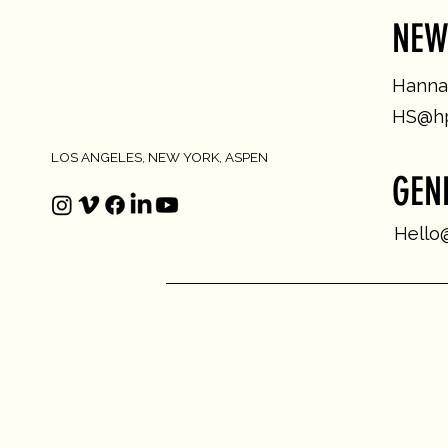
NEW
Hannah
HS@hp
LOS ANGELES, NEW YORK, ASPEN
GEN
Hello