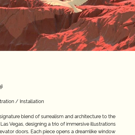
ji
tration / Installation
 signature blend of surrealism and architecture to the
Las Vegas, designing a trio of immersive illustrations
 elevator doors. Each piece opens a dreamlike window