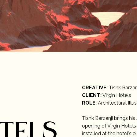
CREATIVE:
Tishk Barzan
CLIENT:
Virgin Hotels
ROLE:
Architectural Illus
Tishk Barzanji brings his
OTELS
opening of Virgin Hotels 
installed at the hotel's