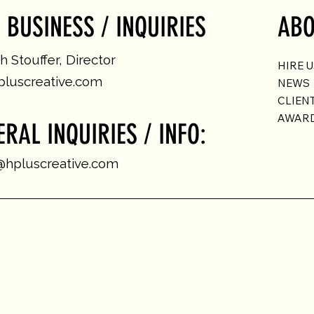
 BUSINESS / INQUIRIES
ABO
 Stouffer, Director
HIRE 
luscreative.com
NEWS
CLIEN
AWAR
ERAL INQUIRIES / INFO:
@hpluscreative.com