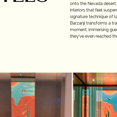
onto the Nevada desert,
interiors that feel susp
signature technique of la
Barzanji transforms a tr
moment, immersing guest
they've even reached th