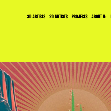
3D ARTISTS
2D ARTISTS
PROJECTS
ABOUT H+