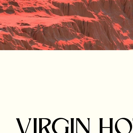
VIRGIN H