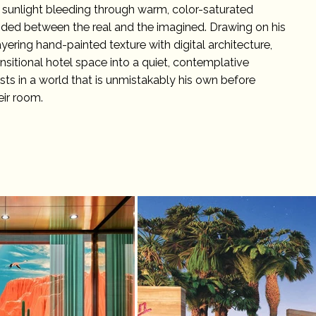
 sunlight bleeding through warm, color-saturated
ended between the real and the imagined. Drawing on his
yering hand-painted texture with digital architecture,
ansitional hotel space into a quiet, contemplative
s in a world that is unmistakably his own before
eir room.