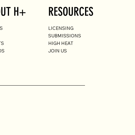
UT H+
RESOURCES
US
LICENSING
SUBMISSIONS
TS
HIGH HEAT
DS
JOIN US