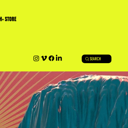
H+ STORE
SEARCH